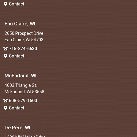
Contact
Eau Claire, WI
2650 Prospect Drive
Eau Claire, WI 54703
715-874-6630
Contact
McFarland, WI
4603 Triangle St.
McFarland, WI 53558
608-579-1500
Contact
De Pere, WI