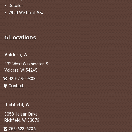
Detailer
What We Do at A&J
6 Locations
Valders, WI
333 West Washington St
Valders, WI 54245
920-775-9333
Contact
Richfield, WI
3058 Helsan Drive
Richfield, WI 53076
262-623-6236