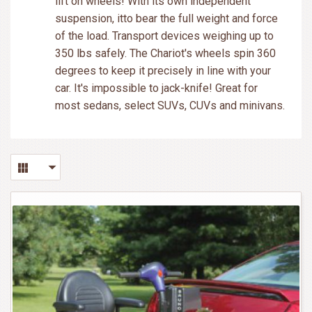
lift on wheels! With its own independent
suspension, itto bear the full weight and force
of the load. Transport devices weighing up to
350 lbs safely. The Chariot's wheels spin 360
degrees to keep it precisely in line with your
car. It's impossible to jack-knife! Great for
most sedans, select SUVs, CUVs and minivans.