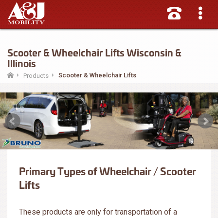
Scooter & Wheelchair Lifts Wisconsin &
Illinois
Scooter & Wheelchair Lifts
Products
Primary Types of Wheelchair / Scooter
Lifts
These products are only for transportation of a