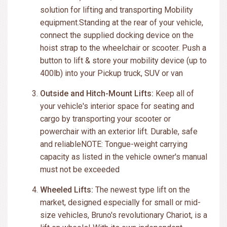
solution for lifting and transporting Mobility
equipment.Standing at the rear of your vehicle,
connect the supplied docking device on the
hoist strap to the wheelchair or scooter. Push a
button to lift & store your mobility device (up to
400lb) into your Pickup truck, SUV or van
Outside and Hitch-Mount Lifts:
Keep all of
your vehicle's interior space for seating and
cargo by transporting your scooter or
powerchair with an exterior lift. Durable, safe
and reliableNOTE: Tongue-weight carrying
capacity as listed in the vehicle owner's manual
must not be exceeded
Wheeled Lifts:
The newest type lift on the
market, designed especially for small or mid-
size vehicles, Bruno's revolutionary Chariot, is a