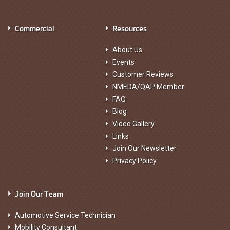
Commercial
Resources
About Us
Events
Customer Reviews
NMEDA/QAP Member
FAQ
Blog
Video Gallery
Links
Join Our Newsletter
Privacy Policy
Join Our Team
Automotive Service Technician
Mobility Consultant