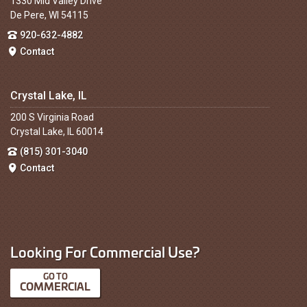
1330 Mid Valley Drive
De Pere, WI 54115
920-632-4882
Contact
Crystal Lake, IL
200 S Virginia Road
Crystal Lake, IL 60014
(815) 301-3040
Contact
Looking For Commercial Use?
COMMERCIAL