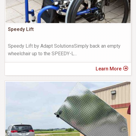
Speedy Lift
Speedy Lift by Adapt SolutionsSimply back an empty
wheelchair up to the SPEEDY-L
...
Learn More