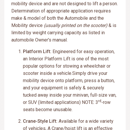
mobility device and are not designed to lift a person.
Determination of appropriate application requires
make & model of both the Automobile and the
Mobility device
(usually printed on the scooter)
& is
limited by weight carrying capacity as listed in
automobile Owner's manual.
Platform Lift:
Engineered for easy operation,
an Interior Platform Lift is one of the most
popular options for stowing a wheelchair or
scooter inside a vehicle.Simply drive your
mobility device onto platform, press a button,
and your equipment is safely & securely
tucked away inside your minivan, full-size van,
rd
or SUV (limited applications) NOTE: 3
-row
seats become unusable.
Crane-Style Lift:
Available for a wide variety
of vehicles, A Crane/hoist lift is an effective