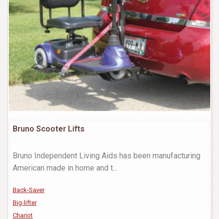
Bruno Scooter Lifts
Bruno Independent Living Aids has been manufacturing
American made in home and t
...
Back-Saver
Big-lifter
Chariot