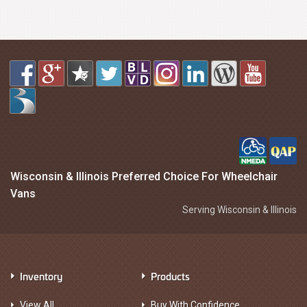
Wisconsin & Illinois Preferred Choice For Wheelchair
Vans
Serving Wisconsin & Illinois
Inventory
Products
View All
Buy With Confidence