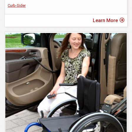
Curb-Sider
Learn More