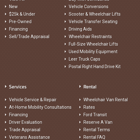
New
Vehicle Conversions
$25k & Under
Scooter & Wheelchair Lifts
Pre-Owned
Vehicle Transfer Seating
Financing
Driving Aids
Sell/Trade Appraisal
Wheelchair Restraints
Full-Size Wheelchair Lifts
Used Mobility Equipment
Leer Truck Caps
Postal Right Hand Drive Kit
Services
Rental
Vehicle Service & Repair
Wheelchair Van Rental
At-Home Mobility Consultations
Rates
Financing
Ford Transit
Driver Evaluation
Reserve A Van
Trade Appraisal
Rental Terms
Veterans Assistance
Rental FAQ