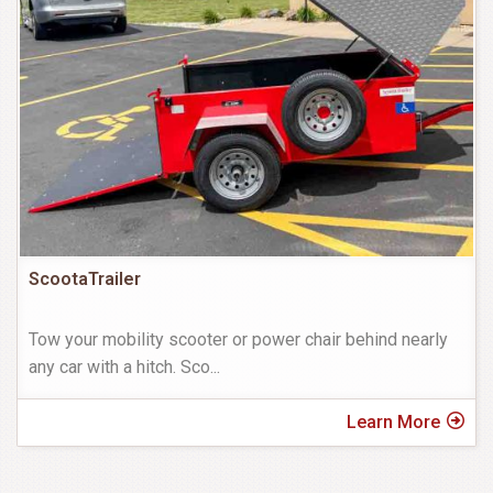
ScootaTrailer
Tow your mobility scooter or power chair behind nearly
any car with a hitch. Sco
...
Learn More