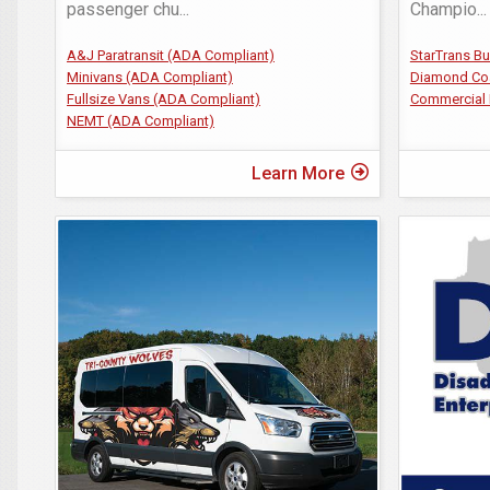
passenger chu
...
Champio
...
A&J Paratransit (ADA Compliant)
StarTrans B
Minivans (ADA Compliant)
Diamond Co
Fullsize Vans (ADA Compliant)
Commercial 
NEMT (ADA Compliant)
Learn More