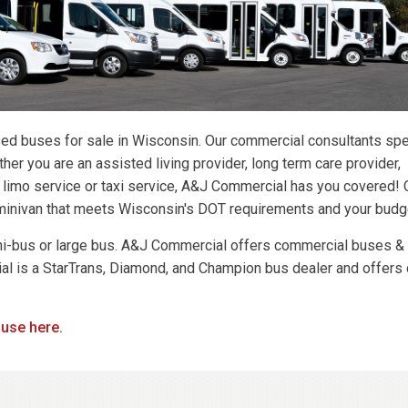
ed buses for sale in Wisconsin. Our commercial consultants spe
er you are an assisted living provider, long term care provider,
, limo service or taxi service, A&J Commercial has you covered! 
r minivan that meets Wisconsin's DOT requirements and your budg
ni-bus or large bus. A&J Commercial offers commercial buses &
l is a StarTrans, Diamond, and Champion bus dealer and offers 
 use here.