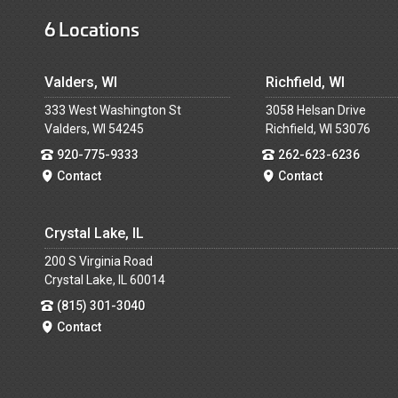
6 Locations
Valders, WI
Richfield, WI
333 West Washington St
3058 Helsan Drive
Valders, WI 54245
Richfield, WI 53076
920-775-9333
262-623-6236
Contact
Contact
Crystal Lake, IL
200 S Virginia Road
Crystal Lake, IL 60014
(815) 301-3040
Contact