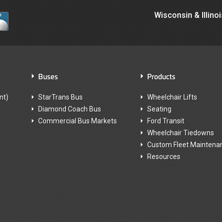
Wisconsin & Illino
Buses
Products
nt)
StarTrans Bus
Wheelchair Lifts
Diamond Coach Bus
Seating
Commercial Bus Markets
Ford Transit
Wheelchair Tiedowns
Custom Fleet Maintena
Resources