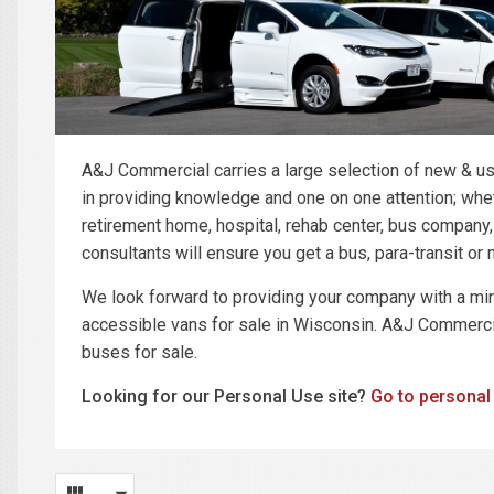
A&J Commercial carries a large selection of new & us
in providing knowledge and one on one attention; wheth
retirement home, hospital, rehab center, bus company
consultants will ensure you get a bus, para-transit o
We look forward to providing your company with a mi
accessible vans for sale in Wisconsin. A&J Commercia
buses for sale.
Looking for our Personal Use site?
Go to personal