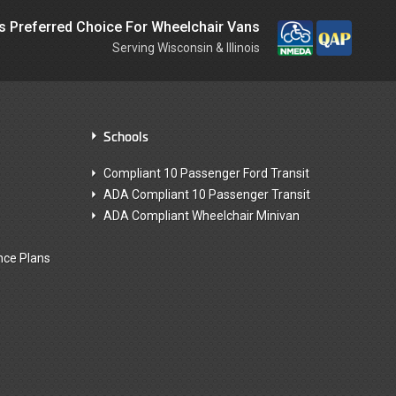
is Preferred Choice For Wheelchair Vans
Serving Wisconsin & Illinois
Schools
Compliant 10 Passenger Ford Transit
ADA Compliant 10 Passenger Transit
ADA Compliant Wheelchair Minivan
nce Plans