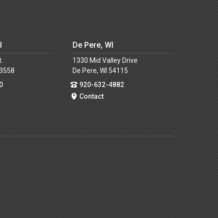
I
De Pere, WI
t.
1330 Mid Valley Drive
53558
De Pere, WI 54115
0
920-632-4882
Contact