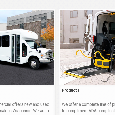
Products
rcial offers new and used
We offer a complete line of 
sale in Wisconsin. We are a
to compliment ADA compliant