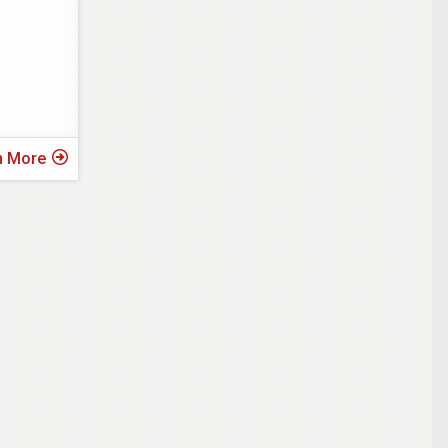
n More