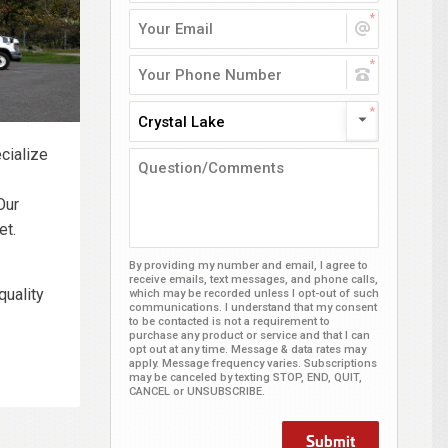
Crystal Lake
cialize
Our
et.
By providing my number and email, I agree to
receive emails, text messages, and phone calls,
quality
which may be recorded unless I opt-out of such
communications. I understand that my consent
to be contacted is not a requirement to
purchase any product or service and that I can
opt out at any time. Message & data rates may
apply. Message frequency varies. Subscriptions
may be canceled by texting STOP, END, QUIT,
CANCEL or UNSUBSCRIBE.
Submit