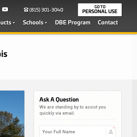
(815) 301-3040
PERSONAL USE
ucts
Schools
DBE Program
Contact
is
Ask A Question
We are standing by to assist you
quickly via email.