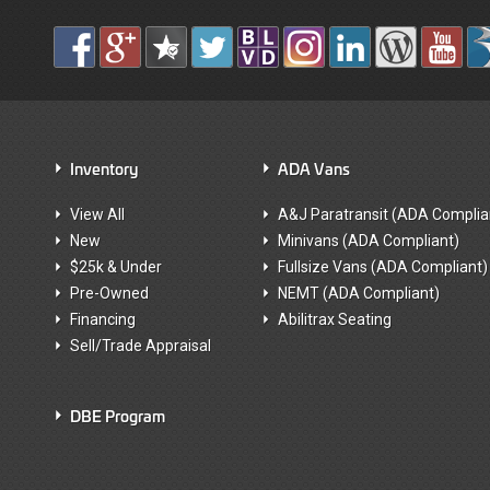
Inventory
ADA Vans
View All
A&J Paratransit (ADA Complia
New
Minivans (ADA Compliant)
$25k & Under
Fullsize Vans (ADA Compliant)
Pre-Owned
NEMT (ADA Compliant)
Financing
Abilitrax Seating
Sell/Trade Appraisal
DBE Program