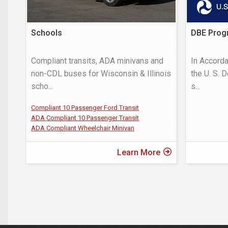
Schools
DBE Prog
Compliant transits, ADA minivans and
In Accorda
non-CDL buses for Wisconsin & Illinois
the U. S. 
scho
...
s
...
Compliant 10 Passenger Ford Transit
ADA Compliant 10 Passenger Transit
ADA Compliant Wheelchair Minivan
Learn More