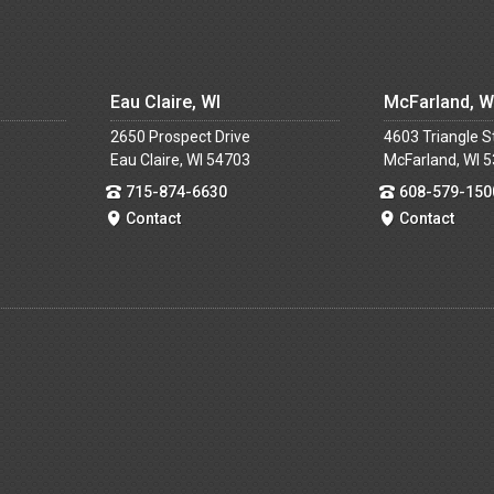
Eau Claire, WI
McFarland, W
2650 Prospect Drive
4603 Triangle S
Eau Claire, WI 54703
McFarland, WI 
715-874-6630
608-579-150
Contact
Contact