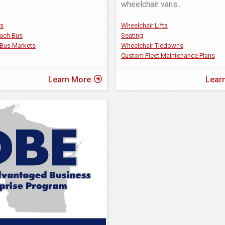
wheelchair vans
...
us
Wheelchair Lifts
ach Bus
Seating
Bus Markets
Wheelchair Tiedowns
Custom Fleet Maintenance Plans
Learn More
Lear