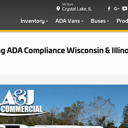
My Store:
Crystal Lake, IL
Inventory
ADA Vans
Buses
Prod
g ADA Compliance Wisconsin & Illino