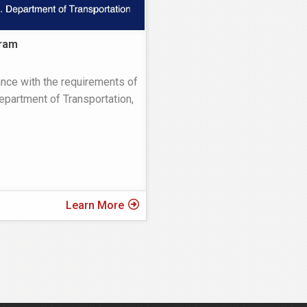
ram
nce with the requirements of
Department of Transportation,
Learn More