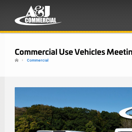
Commercial Use Vehicles Meetin
Commercial