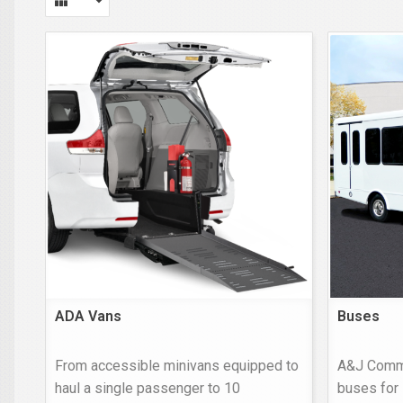
ADA Vans
Buses
From accessible minivans equipped to
A&J Comme
haul a single passenger to 10
buses for 