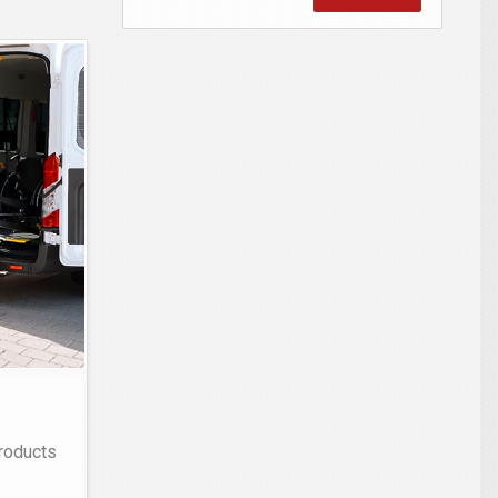
products