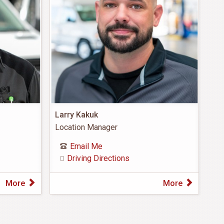
Larry Kakuk
Location Manager
Email Me
Driving Directions
More
More