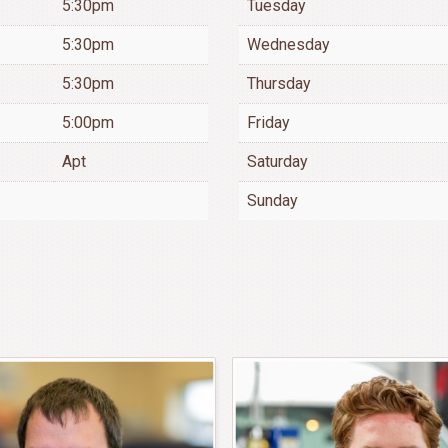
5:30pm
Tuesday
5:30pm
Wednesday
5:30pm
Thursday
5:00pm
Friday
Apt
Saturday
Sunday