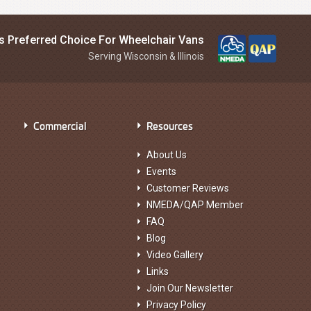
is Preferred Choice For Wheelchair Vans
Serving Wisconsin & Illinois
Commercial
Resources
About Us
Events
Customer Reviews
NMEDA/QAP Member
FAQ
Blog
Video Gallery
Links
Join Our Newsletter
Privacy Policy