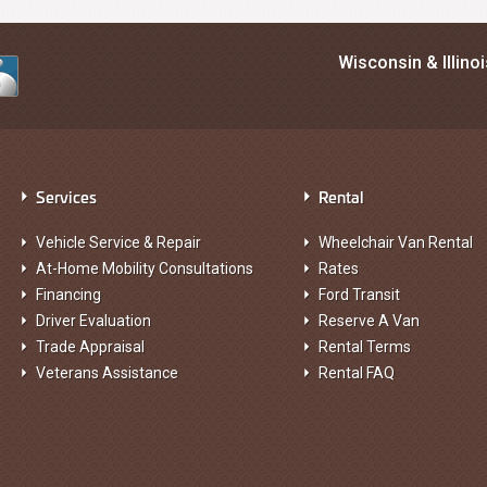
Wisconsin & Illino
Services
Rental
Vehicle Service & Repair
Wheelchair Van Rental
At-Home Mobility Consultations
Rates
Financing
Ford Transit
Driver Evaluation
Reserve A Van
Trade Appraisal
Rental Terms
Veterans Assistance
Rental FAQ