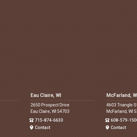
Eau Claire, WI
McFarland, W
2650 Prospect Drive
4603 Triangle S
Eau Claire, WI 54703
McFarland, WI 
715-874-6630
608-579-150
Contact
Contact