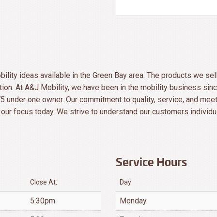
ility ideas available in the Green Bay area. The products we sel
ion. At A&J Mobility, we have been in the mobility business s
5 under one owner. Our commitment to quality, service, and meet
our focus today. We strive to understand our customers individu
Service Hours
Close At:
Day
5:30pm
Monday