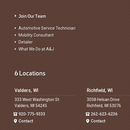
Join Our Team
Automotive Service Technician
Mobility Consultant
Detailer
What We Do at A&J
6 Locations
Valders, WI
Richfield, WI
333 West Washington St
3058 Helsan Drive
Valders, WI 54245
Richfield, WI 53076
920-775-9333
262-623-6236
Contact
Contact