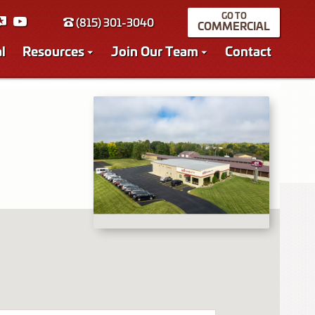
(815) 301-3040
COMMERCIAL
l
Resources
Join Our Team
Contact