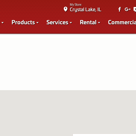
My Store:
Crystal Lake, IL
Products
Services
Rental
Commercia