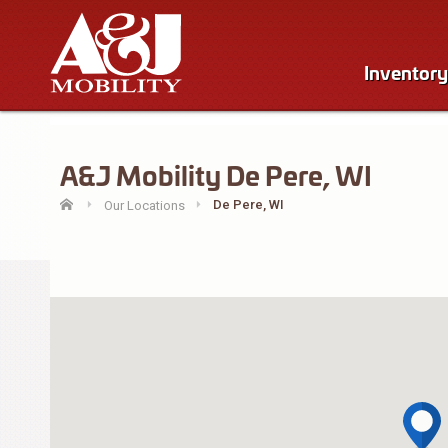
Inventory
A&J Mobility De Pere, WI
De Pere, WI
Our Locations