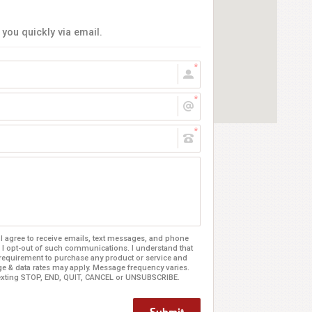
 you quickly via email.
 agree to receive emails, text messages, and phone
 I opt-out of such communications. I understand that
 requirement to purchase any product or service and
age & data rates may apply. Message frequency varies.
texting STOP, END, QUIT, CANCEL or UNSUBSCRIBE.
Submit