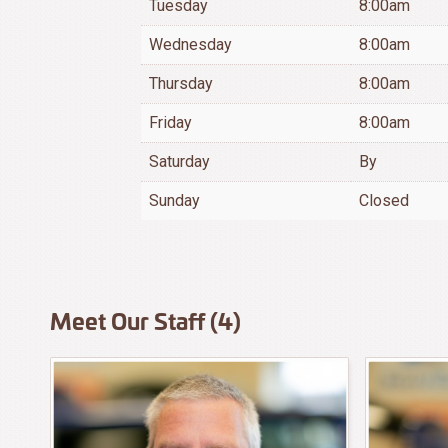
Tuesday
8:00am
Wednesday
8:00am
Thursday
8:00am
Friday
8:00am
Saturday
By
Sunday
Closed
Meet Our Staff (4)