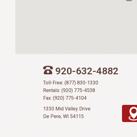
920-632-4882
Toll-Free: (877) 830-1330
Rentals: (920) 775-4538
Fax: (920) 775-4104
1330 Mid Valley Drive
De Pere, WI 54115