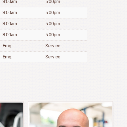
8:00am
5:00pm
8:00am
5:00pm
8:00am
5:00pm
8:00am
5:00pm
Emg.
Service
Emg.
Service