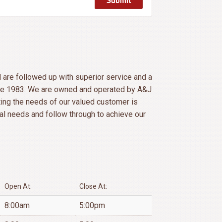
l are followed up with superior service and a
ince 1983. We are owned and operated by A&J
ing the needs of our valued customer is
al needs and follow through to achieve our
Open At:
Close At:
8:00am
5:00pm