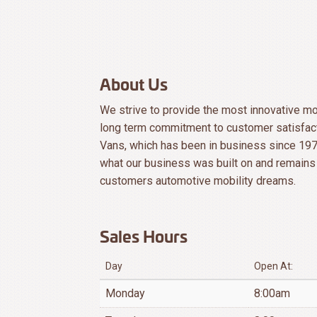
About Us
We strive to provide the most innovative mob
long term commitment to customer satisfact
Vans, which has been in business since 197
what our business was built on and remains 
customers automotive mobility dreams.
Sales Hours
Day
Open At:
Monday
8:00am