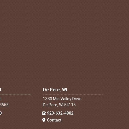
I
De Pere, WI
t.
1330 Mid Valley Drive
53558
De Pere, WI 54115
0
920-632-4882
Contact