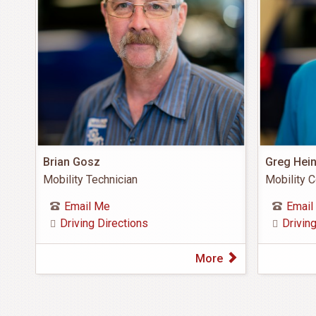
Brian Gosz
Greg Hei
Mobility Technician
Mobility C
Email Me
Email
Driving Directions
Drivin
More