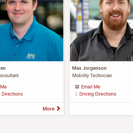
nen
Max Jorgenson
onsultant
Mobility Technician
 Me
Email Me
g Directions
Driving Directions
More