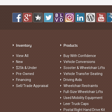
Inventory
Products
View All
Buy With Confidence
New
Vehicle Conversions
$25k & Under
Scooter & Wheelchair Lifts
Pre-Owned
Vehicle Transfer Seating
Financing
Driving Aids
Sell/Trade Appraisal
Wheelchair Restraints
Full-Size Wheelchair Lifts
Used Mobility Equipment
Leer Truck Caps
Postal Right Hand Drive Kit