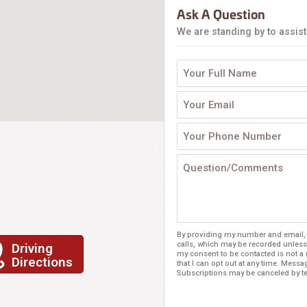
Ask A Question
We are standing by to assist
By providing my number and email, I
calls, which may be recorded unless
Driving
my consent to be contacted is not a
Directions
that I can opt out at any time. Mess
Subscriptions may be canceled by 