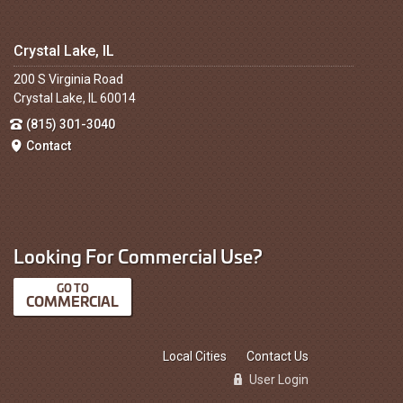
Crystal Lake, IL
200 S Virginia Road
Crystal Lake, IL 60014
(815) 301-3040
Contact
Looking For Commercial Use?
COMMERCIAL
Local Cities
Contact Us
User Login