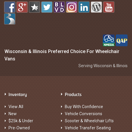
Wisconsin & Illinois Preferred Choice For Wheelchair
Vans
Serving Wisconsin & Illinois
Inventory
Products
View All
Buy With Confidence
New
Vehicle Conversions
$25k & Under
Scooter & Wheelchair Lifts
Pre-Owned
Vehicle Transfer Seating