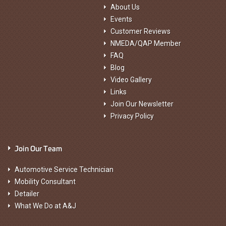
About Us
Events
Customer Reviews
NMEDA/QAP Member
FAQ
Blog
Video Gallery
Links
Join Our Newsletter
Privacy Policy
Join Our Team
Automotive Service Technician
Mobility Consultant
Detailer
What We Do at A&J