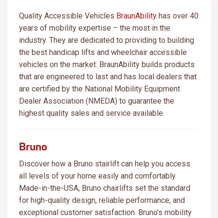
Quality Accessible Vehicles
BraunAbility
has over 40
years of mobility expertise – the most in the
industry. They are dedicated to providing to building
the best handicap lifts and wheelchair accessible
vehicles on the market. BraunAbility builds products
that are engineered to last and has local dealers that
are certified by the National Mobility Equipment
Dealer Association (NMEDA) to guarantee the
highest quality sales and service available.
Bruno
Discover how a Bruno stairlift can help you access
all levels of your home easily and comfortably.
Made-in-the-USA, Bruno chairlifts set the standard
for high-quality design, reliable performance, and
exceptional customer satisfaction. Bruno's mobility