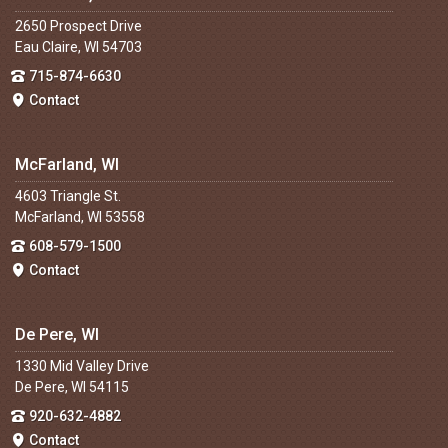
2650 Prospect Drive
Eau Claire, WI 54703
715-874-6630
Contact
McFarland, WI
4603 Triangle St.
McFarland, WI 53558
608-579-1500
Contact
De Pere, WI
1330 Mid Valley Drive
De Pere, WI 54115
920-632-4882
Contact