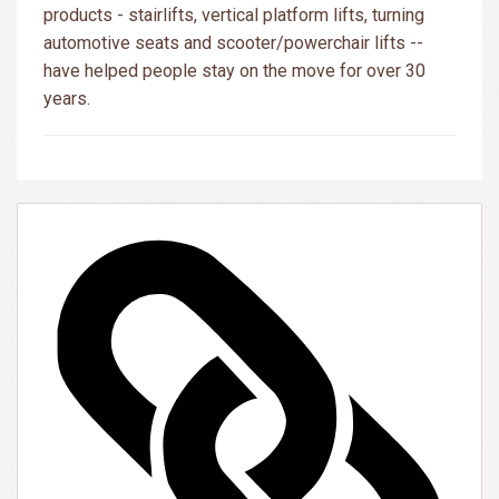
products - stairlifts, vertical platform lifts, turning
automotive seats and scooter/powerchair lifts --
have helped people stay on the move for over 30
years.