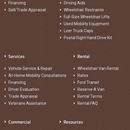
Financing
Driving Aids
Sell/Trade Appraisal
Wheelchair Restraints
Full-Size Wheelchair Lifts
Used Mobility Equipment
Leer Truck Caps
Postal Right Hand Drive Kit
Services
Rental
Vehicle Service & Repair
Wheelchair Van Rental
At-Home Mobility Consultations
Rates
Financing
Ford Transit
Driver Evaluation
Reserve A Van
Trade Appraisal
Rental Terms
Veterans Assistance
Rental FAQ
Commercial
Resources