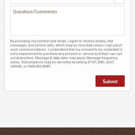
By providing my number and email, I agree to receive emails, text
messages, and phone calls, which may be recorded unless I opt-out of
such communications. I understand that my consent to be contacted is
not a requirement to purchase any product or service and that I can opt
out at any time. Message & data rates may apply. Message frequency
varies. Subscriptions may be canceled by texting STOP, END, QUIT,
CANCEL or UNSUBSCRIBE.
Submit