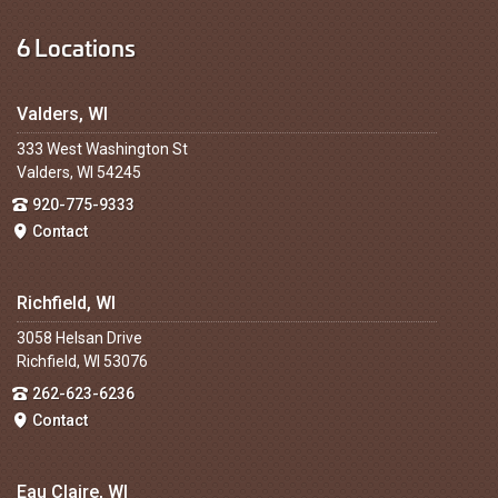
6 Locations
Valders, WI
333 West Washington St
Valders, WI 54245
920-775-9333
Contact
Richfield, WI
3058 Helsan Drive
Richfield, WI 53076
262-623-6236
Contact
Eau Claire, WI