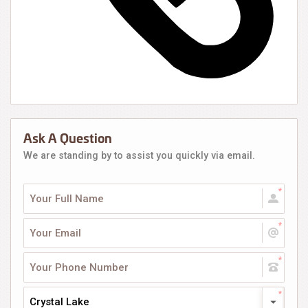
Ask A Question
We are standing by to assist you quickly via email.
Crystal Lake