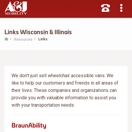
Links Wisconsin & Illinois
Links
Resources
We don't just sell wheelchair accessible vans. We
like to help our customers and friends in all areas of
their lives. These companies and organizations can
provide you with valuable information to assist you
with your transportation needs.
BraunAbility