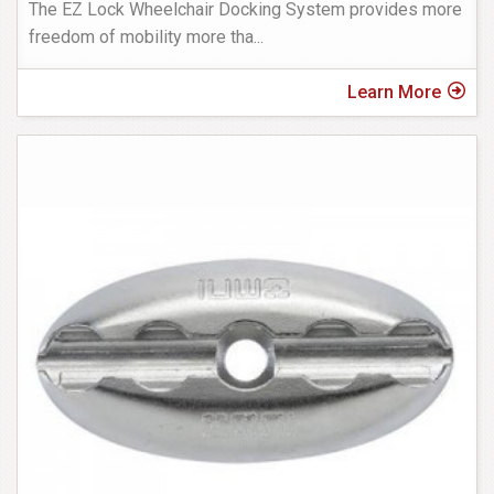
The EZ Lock Wheelchair Docking System provides more
freedom of mobility more tha
...
Learn More