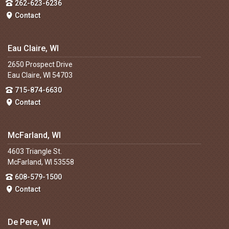
262-623-6236
Contact
Eau Claire, WI
2650 Prospect Drive
Eau Claire, WI 54703
715-874-6630
Contact
McFarland, WI
4603 Triangle St.
McFarland, WI 53558
608-579-1500
Contact
De Pere, WI