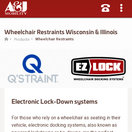
Wheelchair Restraints Wisconsin & Illinois
Wheelchair Restraints
Products
Electronic Lock-Down systems
For those who rely on a wheelchair as seating in their
vehicle, electronic docking systems, also known as