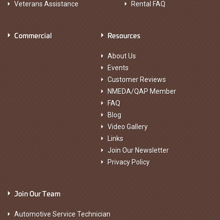
Veterans Assistance
Rental FAQ
Commercial
Resources
About Us
Events
Customer Reviews
NMEDA/QAP Member
FAQ
Blog
Video Gallery
Links
Join Our Newsletter
Privacy Policy
Join Our Team
Automotive Service Technician