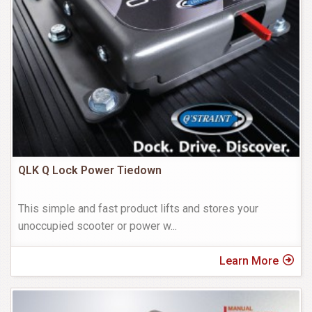
QLK Q Lock Power Tiedown
This simple and fast product lifts and stores your
unoccupied scooter or power w
...
Learn More