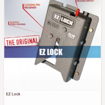
EZ Lock