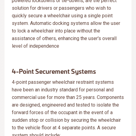
powered lockdowns or tie-downs, are the perfect
solution for drivers or passengers who wish to
quickly secure a wheelchair using a single point
system. Automatic docking systems allow the user
to lock a wheelchair into place without the
assistance of others, enhancing the user's overall
level of independence
4-Point Securement Systems
4-point passenger wheelchair restraint systems
have been an industry standard for personal and
commercial use for more than 25 years. Components
are designed, engineered and tested to isolate the
forward forces of the occupant in the event of a
sudden stop or collision by securing the wheelchair
to the vehicle floor at 4 separate points. A secure
system should include: