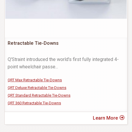
Retractable Tie-Downs
Q'Straint introduced the world's first fully integrated 4-
point wheelchair passe
...
QRT Max Retractable Tie-Downs
QRT Deluxe Retractable Tie-Downs
QRT Standard Retractable Tie-Downs
QRT 360 Retractable Tie-Downs
Learn More