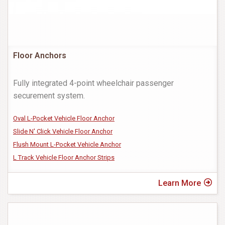
Floor Anchors
Fully integrated 4-point wheelchair passenger
securement system.
Oval L-Pocket Vehicle Floor Anchor
Slide N' Click Vehicle Floor Anchor
Flush Mount L-Pocket Vehicle Anchor
L Track Vehicle Floor Anchor Strips
Learn More