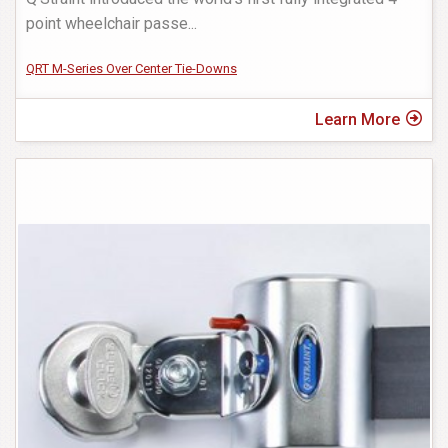
point wheelchair passe
...
QRT M-Series Over Center Tie-Downs
Learn More