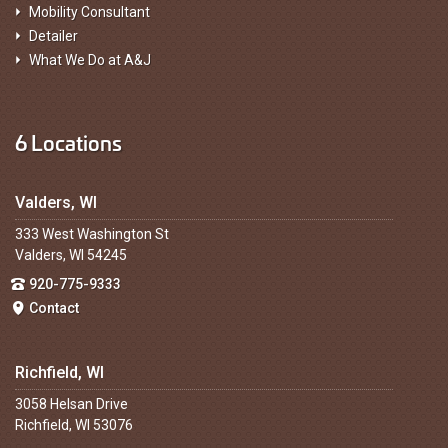
Mobility Consultant
Detailer
What We Do at A&J
6 Locations
Valders, WI
333 West Washington St
Valders, WI 54245
920-775-9333
Contact
Richfield, WI
3058 Helsan Drive
Richfield, WI 53076