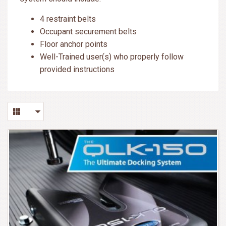
4 restraint belts
Occupant securement belts
Floor anchor points
Well-Trained user(s) who properly follow
provided instructions