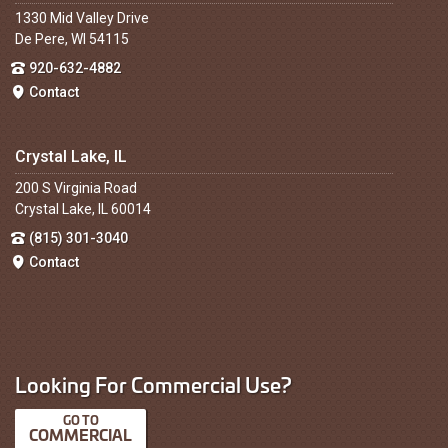
1330 Mid Valley Drive
De Pere, WI 54115
920-632-4882
Contact
Crystal Lake, IL
200 S Virginia Road
Crystal Lake, IL 60014
(815) 301-3040
Contact
Looking For Commercial Use?
COMMERCIAL