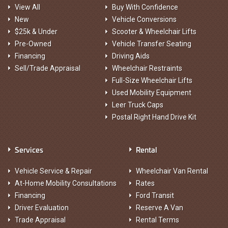
View All
Buy With Confidence
New
Vehicle Conversions
$25k & Under
Scooter & Wheelchair Lifts
Pre-Owned
Vehicle Transfer Seating
Financing
Driving Aids
Sell/Trade Appraisal
Wheelchair Restraints
Full-Size Wheelchair Lifts
Used Mobility Equipment
Leer Truck Caps
Postal Right Hand Drive Kit
Services
Rental
Vehicle Service & Repair
Wheelchair Van Rental
At-Home Mobility Consultations
Rates
Financing
Ford Transit
Driver Evaluation
Reserve A Van
Trade Appraisal
Rental Terms