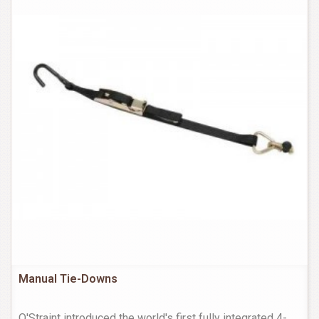
Manual Tie-Downs
Q'Straint introduced the world's first fully integrated 4-