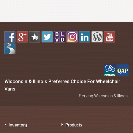
Wisconsin & Illinois Preferred Choice For Wheelchair
Vans
Serving Wisconsin & Illinois
Inventory
Products