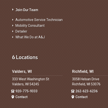
Join Our Team
Automotive Service Technician
Mobility Consultant
Detailer
What We Do at A&J
6 Locations
Valders, WI
Richfield, WI
333 West Washington St
3058 Helsan Drive
Valders, WI 54245
Richfield, WI 53076
920-775-9333
262-623-6236
Contact
Contact