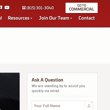
(815) 301-3040
COMMERCIAL
l
Resources
Join Our Team
Contact
Ask A Question
We are standing by to assist you
quickly via email.