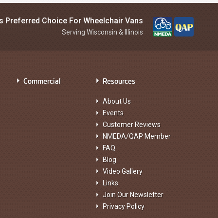
is Preferred Choice For Wheelchair Vans
Serving Wisconsin & Illinois
Commercial
Resources
About Us
Events
Customer Reviews
NMEDA/QAP Member
FAQ
Blog
Video Gallery
Links
Join Our Newsletter
Privacy Policy