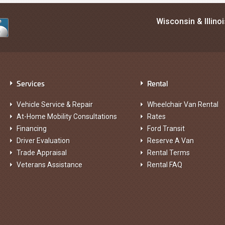
Wisconsin & Illino
Services
Rental
Vehicle Service & Repair
Wheelchair Van Rental
At-Home Mobility Consultations
Rates
Financing
Ford Transit
Driver Evaluation
Reserve A Van
Trade Appraisal
Rental Terms
Veterans Assistance
Rental FAQ