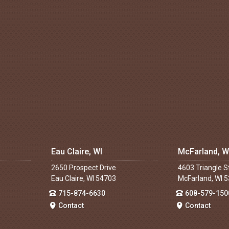
Eau Claire, WI
McFarland, W
2650 Prospect Drive
4603 Triangle S
Eau Claire, WI 54703
McFarland, WI 
715-874-6630
608-579-150
Contact
Contact