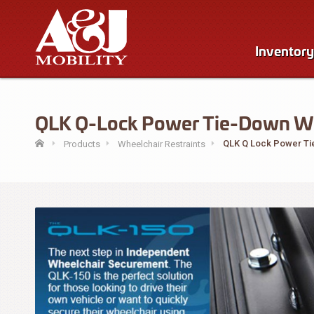
Inventory
QLK Q-Lock Power Tie-Down Wisc
QLK Q Lock Power T
Products
Wheelchair Restraints