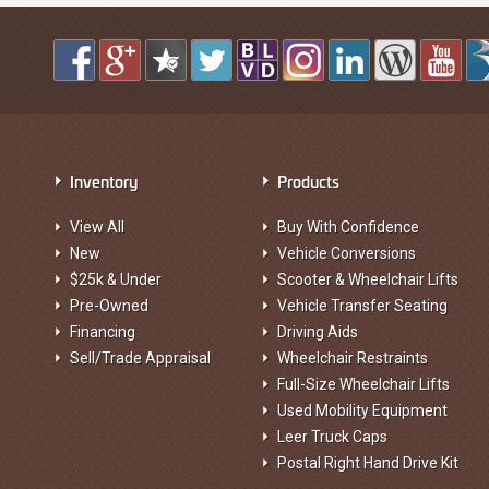
Inventory
Products
View All
Buy With Confidence
New
Vehicle Conversions
$25k & Under
Scooter & Wheelchair Lifts
Pre-Owned
Vehicle Transfer Seating
Financing
Driving Aids
Sell/Trade Appraisal
Wheelchair Restraints
Full-Size Wheelchair Lifts
Used Mobility Equipment
Leer Truck Caps
Postal Right Hand Drive Kit