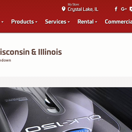
My Store:
Crystal Lake, IL
Products
Services
Rental
Commercia
onsin & Illinois
iedown