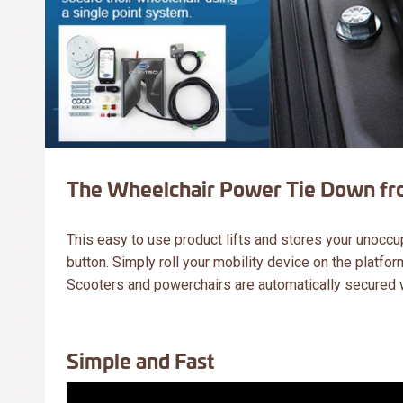
The Wheelchair Power Tie Down fro
This easy to use product lifts and stores your unoccu
button. Simply roll your mobility device on the platform
Scooters and powerchairs are automatically secured wh
Simple and Fast