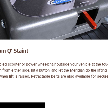
m Q' Staint
pied scooter or power wheelchair outside your vehicle at the tou
 from either side, hit a button, and let the Meridian do the lifting 
en lift is raised. Retractable belts are also available for secur