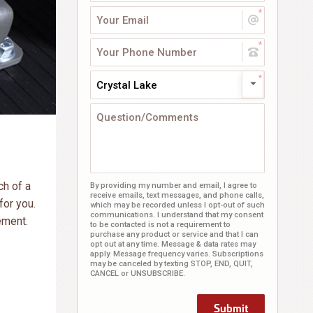
Crystal Lake
ch of a
By providing my number and email, I agree to
receive emails, text messages, and phone calls,
for you.
which may be recorded unless I opt-out of such
communications. I understand that my consent
ement.
to be contacted is not a requirement to
purchase any product or service and that I can
opt out at any time. Message & data rates may
apply. Message frequency varies. Subscriptions
may be canceled by texting STOP, END, QUIT,
CANCEL or UNSUBSCRIBE.
Submit