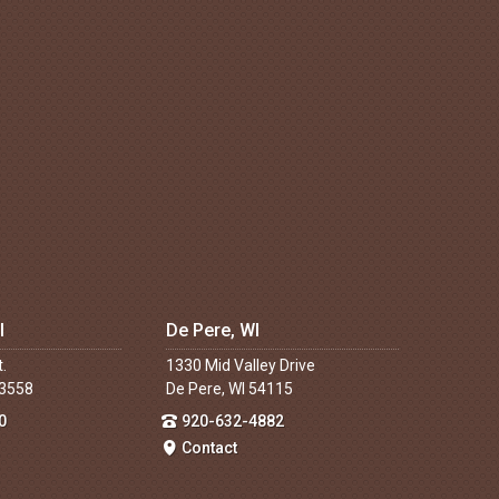
I
De Pere, WI
t.
1330 Mid Valley Drive
53558
De Pere, WI 54115
0
920-632-4882
Contact