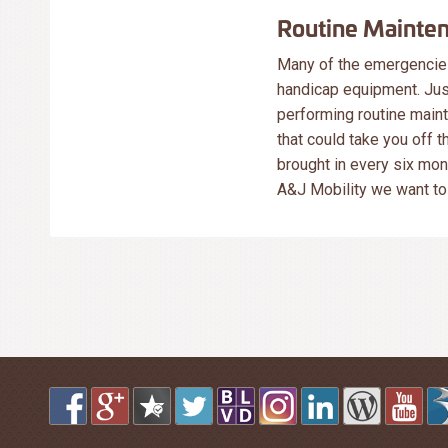
Routine Mainte
Many of the emergencies
handicap equipment. Just
performing routine main
that could take you off 
brought in every six mon
A&J Mobility we want to 