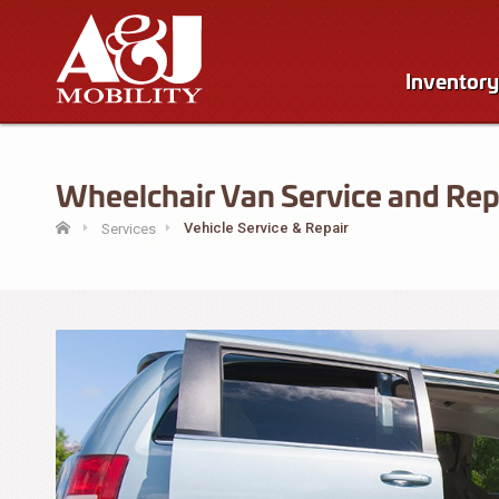
Inventory
Wheelchair Van Service and Repa
Vehicle Service & Repair
Services