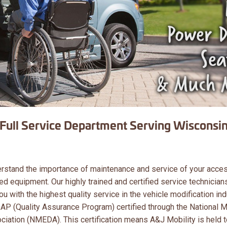
Full Service Department Serving Wisconsin
erstand the importance of maintenance and service of your acce
ed equipment. Our highly trained and certified service technician
u with the highest quality service in the vehicle modification ind
 QAP (Quality Assurance Program) certified through the National M
iation (NMEDA). This certification means A&J Mobility is held t