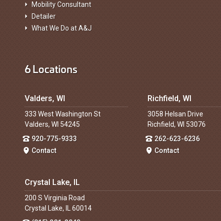
Mobility Consultant
Detailer
What We Do at A&J
6 Locations
Valders, WI
Richfield, WI
333 West Washington St
3058 Helsan Drive
Valders, WI 54245
Richfield, WI 53076
920-775-9333
262-623-6236
Contact
Contact
Crystal Lake, IL
200 S Virginia Road
Crystal Lake, IL 60014