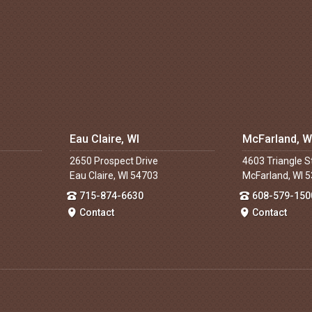
Eau Claire, WI
McFarland, W
2650 Prospect Drive
4603 Triangle S
Eau Claire, WI 54703
McFarland, WI 
715-874-6630
608-579-150
Contact
Contact