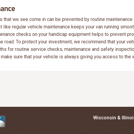
nance
 that we see come in can be prevented by routine maintenance 
 like regular vehicle maintenance keeps your van running smooth
tenance checks on your handicap equipment helps to prevent pr
the road. To protect your investment, we recommend that your vehi
ths for routine service checks, maintenance and safety inspectio
make sure that your vehicle is always giving you access to the 
Wisconsin & Illino