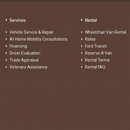
Services
Rental
Vehicle Service & Repair
Wheelchair Van Rental
At-Home Mobility Consultations
Rates
Financing
Ford Transit
Driver Evaluation
Reserve A Van
Trade Appraisal
Rental Terms
Veterans Assistance
Rental FAQ