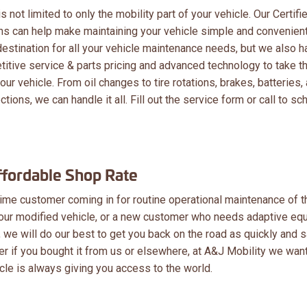
 not limited to only the mobility part of your vehicle. Our Certifi
ans can help make maintaining your vehicle simple and convenien
destination for all your vehicle maintenance needs, but we also h
itive service & parts pricing and advanced technology to take t
our vehicle. From oil changes to tire rotations, brakes, batteries,
tions, we can handle it all. Fill out the service form or call to sc
ffordable Shop Rate
ime customer coming in for routine operational maintenance of t
our modified vehicle, or a new customer who needs adaptive eq
, we will do our best to get you back on the road as quickly and 
ter if you bought it from us or elsewhere, at A&J Mobility we want
cle is always giving you access to the world.