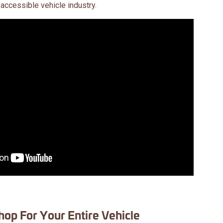
 accessible vehicle industry.
hop For Your Entire Vehicle