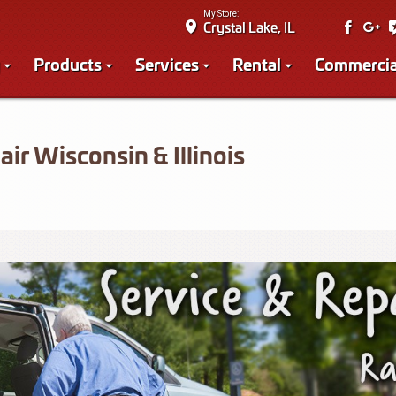
My Store:
Crystal Lake, IL
Products
Services
Rental
Commercia
ir Wisconsin & Illinois