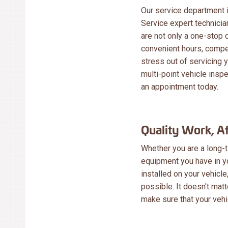
Our service department is
Service expert technici
are not only a one-stop 
convenient hours, compet
stress out of servicing y
multi-point vehicle inspec
an appointment today.
Quality Work, A
Whether you are a long-t
equipment you have in y
installed on your vehicle
possible. It doesn't mat
make sure that your vehi