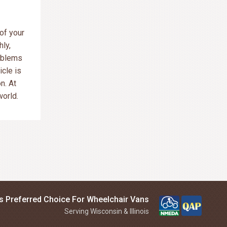
of your
ly,
oblems
cle is
n. At
world.
is Preferred Choice For Wheelchair Vans
Serving Wisconsin & Illinois