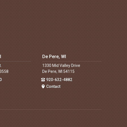
I
De Pere, WI
t.
1330 Mid Valley Drive
53558
De Pere, WI 54115
0
920-632-4882
Contact