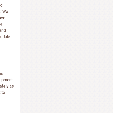
ed
t. We
ave
he
 and
hedule
he
uipment
safely as
 to