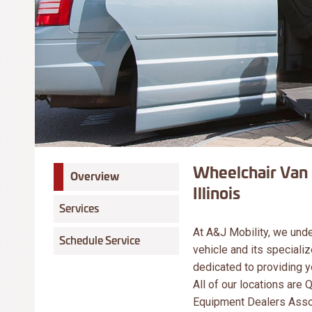
Wheelchair Van 
Overview
Illinois
Services
At A&J Mobility, we und
Schedule Service
vehicle and its specializ
dedicated to providing yo
All of our locations are
Equipment Dealers Assoc