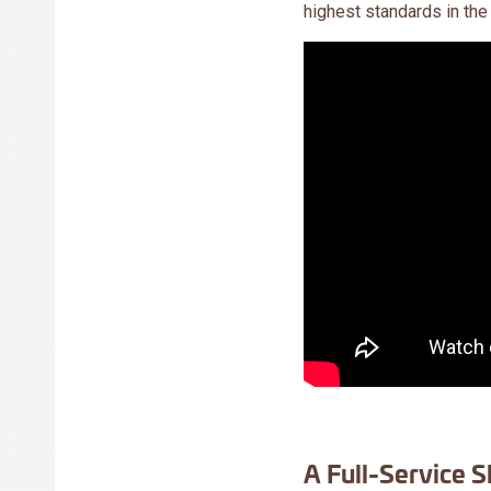
highest standards in the
A Full-Service S