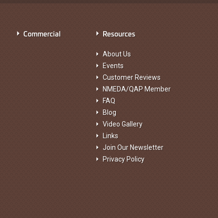
Commercial
Resources
About Us
Events
Customer Reviews
NMEDA/QAP Member
FAQ
Blog
Video Gallery
Links
Join Our Newsletter
Privacy Policy