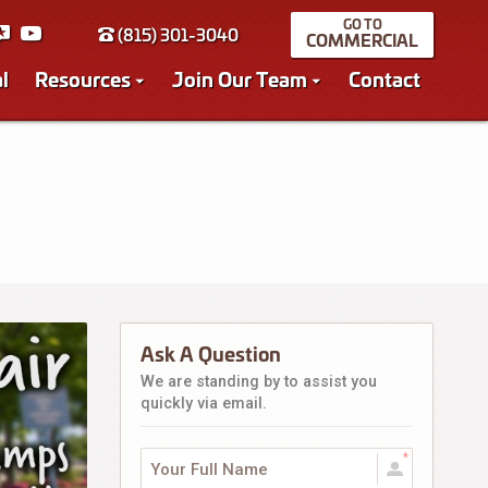
(815) 301-3040
COMMERCIAL
l
Resources
Join Our Team
Contact
Ask A Question
We are standing by to assist you
quickly via email.