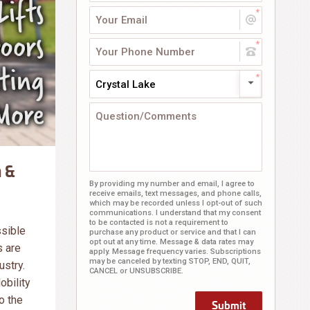
Crystal Lake
 &
By providing my number and email, I agree to
receive emails, text messages, and phone calls,
which may be recorded unless I opt-out of such
communications. I understand that my consent
to be contacted is not a requirement to
ssible
purchase any product or service and that I can
opt out at any time. Message & data rates may
s are
apply. Message frequency varies. Subscriptions
may be canceled by texting STOP, END, QUIT,
ustry.
CANCEL or UNSUBSCRIBE.
obility
o the
Submit