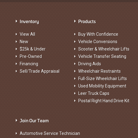
Inventory
Products
View All
Buy With Confidence
New
Vehicle Conversions
$25k & Under
Scooter & Wheelchair Lifts
Pre-Owned
Vehicle Transfer Seating
Financing
Driving Aids
Sell/Trade Appraisal
Wheelchair Restraints
Full-Size Wheelchair Lifts
Used Mobility Equipment
Leer Truck Caps
Postal Right Hand Drive Kit
Join Our Team
Automotive Service Technician