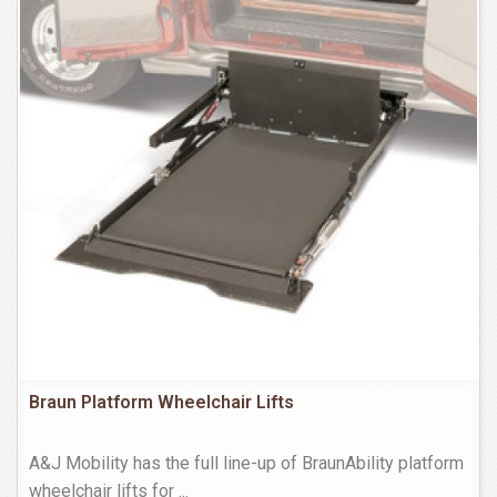
Braun Platform Wheelchair Lifts
A&J Mobility has the full line-up of BraunAbility platform
wheelchair lifts for
...