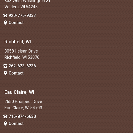
333 West Washington St
Valders, WI 54245
920-775-9333
Contact
Richfield, WI
3058 Helsan Drive
Richfield, WI 53076
262-623-6236
Contact
Eau Claire, WI
2650 Prospect Drive
Eau Claire, WI 54703
715-874-6630
Contact