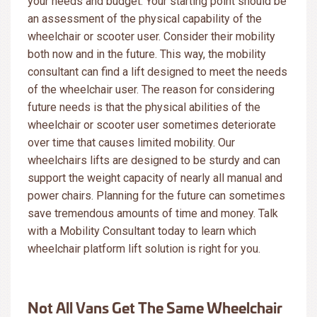
your needs and budget. Your starting point should be
an assessment of the physical capability of the
wheelchair or scooter user. Consider their mobility
both now and in the future. This way, the mobility
consultant can find a lift designed to meet the needs
of the wheelchair user. The reason for considering
future needs is that the physical abilities of the
wheelchair or scooter user sometimes deteriorate
over time that causes limited mobility. Our
wheelchairs lifts are designed to be sturdy and can
support the weight capacity of nearly all manual and
power chairs. Planning for the future can sometimes
save tremendous amounts of time and money. Talk
with a Mobility Consultant today to learn which
wheelchair platform lift solution is right for you.
Not All Vans Get The Same Wheelchair