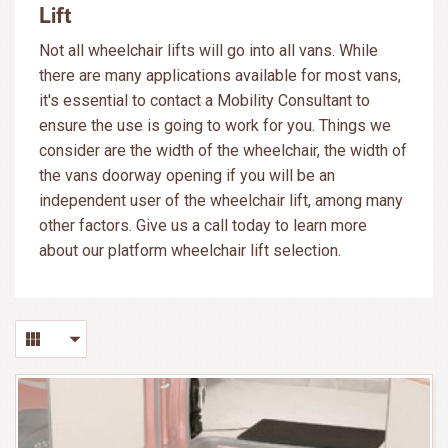
Lift
Not all wheelchair lifts will go into all vans. While
there are many applications available for most vans,
it's essential to contact a Mobility Consultant to
ensure the use is going to work for you. Things we
consider are the width of the wheelchair, the width of
the vans doorway opening if you will be an
independent user of the wheelchair lift, among many
other factors. Give us a call today to learn more
about our platform wheelchair lift selection.