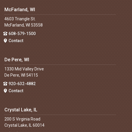
McFarland, WI
4603 Triangle St.
McFarland, WI 53558
608-579-1500
Contact
De Pere, WI
1330 Mid Valley Drive
De Pere, WI 54115
920-632-4882
Contact
Crystal Lake, IL
200 S Virginia Road
Crystal Lake, IL 60014