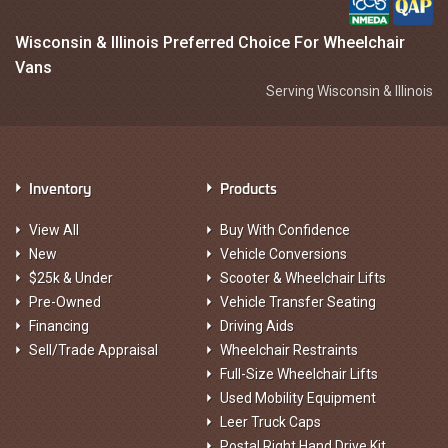
Wisconsin & Illinois Preferred Choice For Wheelchair
Vans
Serving Wisconsin & Illinois
Inventory
Products
View All
Buy With Confidence
New
Vehicle Conversions
$25k & Under
Scooter & Wheelchair Lifts
Pre-Owned
Vehicle Transfer Seating
Financing
Driving Aids
Sell/Trade Appraisal
Wheelchair Restraints
Full-Size Wheelchair Lifts
Used Mobility Equipment
Leer Truck Caps
Postal Right Hand Drive Kit