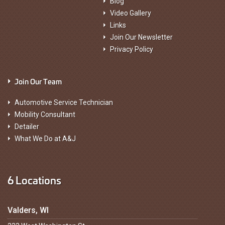
Blog
Video Gallery
Links
Join Our Newsletter
Privacy Policy
Join Our Team
Automotive Service Technician
Mobility Consultant
Detailer
What We Do at A&J
6 Locations
Valders, WI