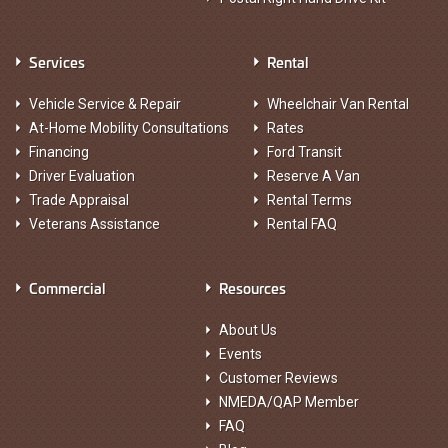
Services
Rental
Vehicle Service & Repair
Wheelchair Van Rental
At-Home Mobility Consultations
Rates
Financing
Ford Transit
Driver Evaluation
Reserve A Van
Trade Appraisal
Rental Terms
Veterans Assistance
Rental FAQ
Commercial
Resources
About Us
Events
Customer Reviews
NMEDA/QAP Member
FAQ