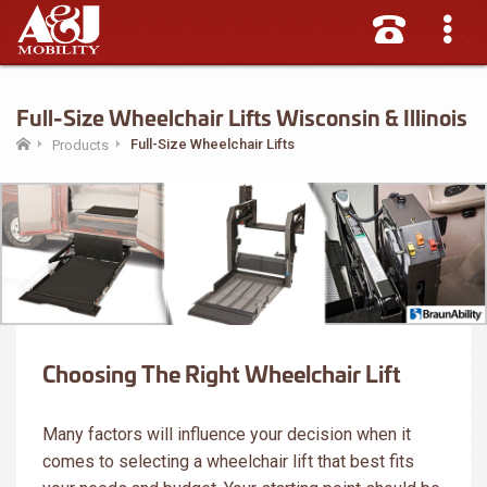
Full-Size Wheelchair Lifts Wisconsin & Illinois
Full-Size Wheelchair Lifts
Products
Choosing The Right Wheelchair Lift
Many factors will influence your decision when it
comes to selecting a wheelchair lift that best fits