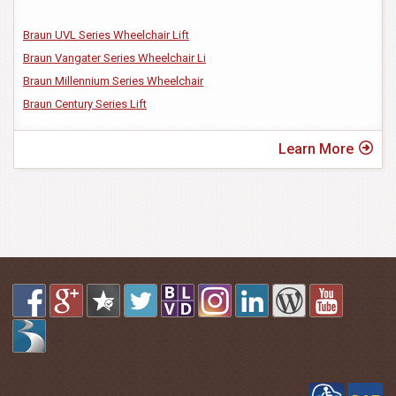
Braun UVL Series Wheelchair Lift
Braun Vangater Series Wheelchair Li
Braun Millennium Series Wheelchair
Braun Century Series Lift
Learn More