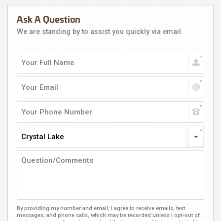
Ask A Question
We are standing by to assist you quickly via email.
Crystal Lake
By providing my number and email, I agree to receive emails, text
messages, and phone calls, which may be recorded unless I opt-out of