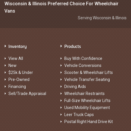
Wisconsin & Illinois Preferred Choice For Wheelchair
Vans
Serving Wisconsin & Illinois
Inventory
Products
View All
Buy With Confidence
New
Vehicle Conversions
$25k & Under
Scooter & Wheelchair Lifts
Pre-Owned
Vehicle Transfer Seating
Financing
Driving Aids
Sell/Trade Appraisal
Wheelchair Restraints
Full-Size Wheelchair Lifts
Used Mobility Equipment
Leer Truck Caps
Postal Right Hand Drive Kit