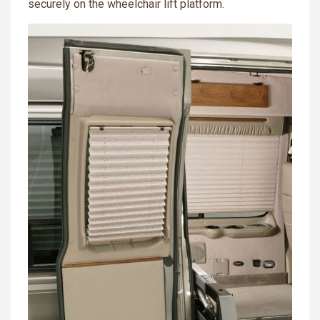
securely on the wheelchair lift platform.