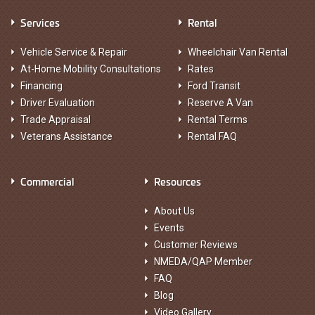
Services
Rental
Vehicle Service & Repair
Wheelchair Van Rental
At-Home Mobility Consultations
Rates
Financing
Ford Transit
Driver Evaluation
Reserve A Van
Trade Appraisal
Rental Terms
Veterans Assistance
Rental FAQ
Commercial
Resources
About Us
Events
Customer Reviews
NMEDA/QAP Member
FAQ
Blog
Video Gallery