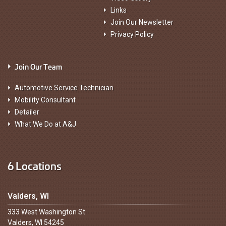
Links
Join Our Newsletter
Privacy Policy
Join Our Team
Automotive Service Technician
Mobility Consultant
Detailer
What We Do at A&J
6 Locations
Valders, WI
333 West Washington St
Valders, WI 54245