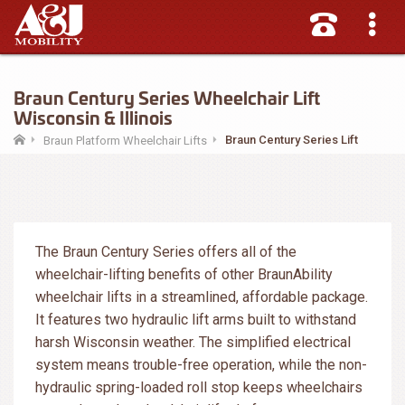
Braun Century Series Wheelchair Lift
Wisconsin & Illinois
Braun Century Series Lift
Braun Platform Wheelchair Lifts
The Braun Century Series offers all of the
wheelchair-lifting benefits of other BraunAbility
wheelchair lifts in a streamlined, affordable package.
It features two hydraulic lift arms built to withstand
harsh Wisconsin weather. The simplified electrical
system means trouble-free operation, while the non-
hydraulic spring-loaded roll stop keeps wheelchairs