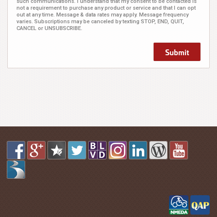
such communications. I understand that my consent to be contacted is
not a requirement to purchase any product or service and that I can opt
out at any time. Message & data rates may apply. Message frequency
varies. Subscriptions may be canceled by texting STOP, END, QUIT,
CANCEL or UNSUBSCRIBE.
Submit