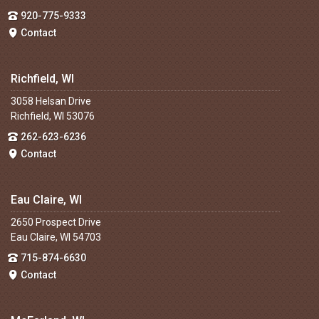
920-775-9333
Contact
Richfield, WI
3058 Helsan Drive
Richfield, WI 53076
262-623-6236
Contact
Eau Claire, WI
2650 Prospect Drive
Eau Claire, WI 54703
715-874-6630
Contact