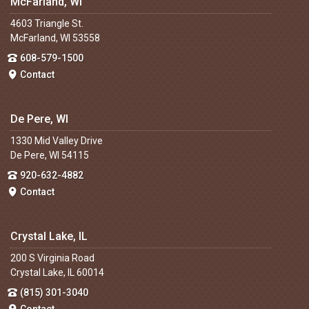
McFarland, WI
4603 Triangle St.
McFarland, WI 53558
608-579-1500
Contact
De Pere, WI
1330 Mid Valley Drive
De Pere, WI 54115
920-632-4882
Contact
Crystal Lake, IL
200 S Virginia Road
Crystal Lake, IL 60014
(815) 301-3040