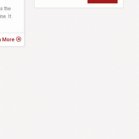
s the
ne. It
n More