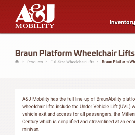
Inventory
Braun Platform Wheelchair Lifts 
Braun Platform Whe
Products
Full-Size Wheelchair Lifts
A&J Mobility has the full line-up of BraunAbility platf
wheelchair lifts include the Under Vehicle Lift (UVL) 
vehicle exit and access for all passengers, the Millen
Century which is simplified and streamlined at an econ
minivan.