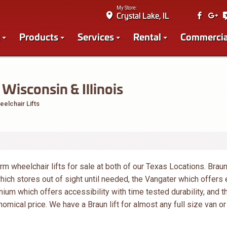
My Store:
Crystal Lake, IL
Products
Services
Rental
Commercia
Wisconsin & Illinois
elchair Lifts
orm wheelchair lifts for sale at both of our Texas Locations. Brau
which stores out of sight until needed, the Vangater which offers
nium which offers accessibility with time tested durability, and t
omical price. We have a Braun lift for almost any full size van or