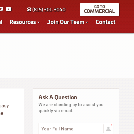
(815) 301-3040
COMMERCIAL
l
Resources
Join Our Team
Contact
Ask A Question
n
We are standing by to assist you
 easy
quickly via email.
he