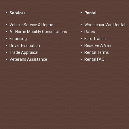
Services
Rental
Vehicle Service & Repair
Wheelchair Van Rental
At-Home Mobility Consultations
Rates
Financing
Ford Transit
Driver Evaluation
Reserve A Van
Trade Appraisal
Rental Terms
Veterans Assistance
Rental FAQ