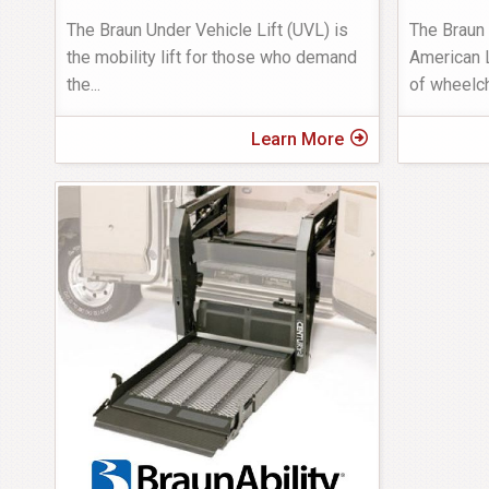
The Braun Under Vehicle Lift (UVL) is
The Braun
the mobility lift for those who demand
American L
the
...
of wheelc
Learn More