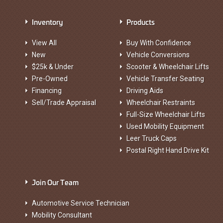
Inventory
Products
View All
Buy With Confidence
New
Vehicle Conversions
$25k & Under
Scooter & Wheelchair Lifts
Pre-Owned
Vehicle Transfer Seating
Financing
Driving Aids
Sell/Trade Appraisal
Wheelchair Restraints
Full-Size Wheelchair Lifts
Used Mobility Equipment
Leer Truck Caps
Postal Right Hand Drive Kit
Join Our Team
Automotive Service Technician
Mobility Consultant