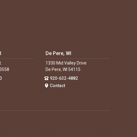
I
De Pere, WI
t.
1330 Mid Valley Drive
53558
De Pere, WI 54115
0
920-632-4882
Contact