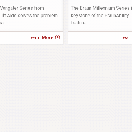
 Vangater Series from
The Braun Millennium Series i
ift Aids solves the problem
keystone of the BraunAbility li
ha
...
feature
...
Learn More
Lear