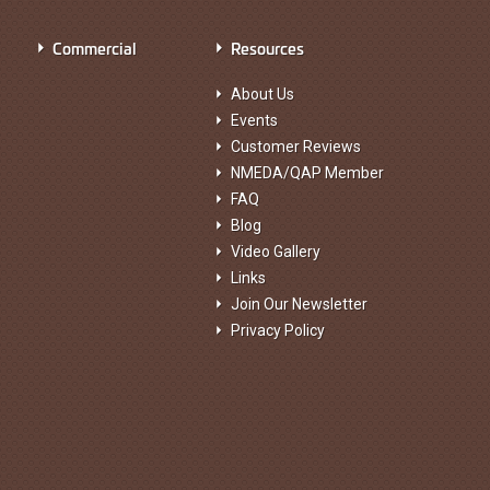
Commercial
Resources
About Us
Events
Customer Reviews
NMEDA/QAP Member
FAQ
Blog
Video Gallery
Links
Join Our Newsletter
Privacy Policy