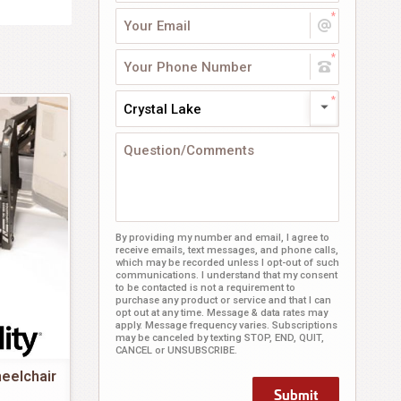
Crystal Lake
By providing my number and email, I agree to
receive emails, text messages, and phone calls,
which may be recorded unless I opt-out of such
communications. I understand that my consent
to be contacted is not a requirement to
purchase any product or service and that I can
opt out at any time. Message & data rates may
apply. Message frequency varies. Subscriptions
may be canceled by texting STOP, END, QUIT,
CANCEL or UNSUBSCRIBE.
eelchair
Submit