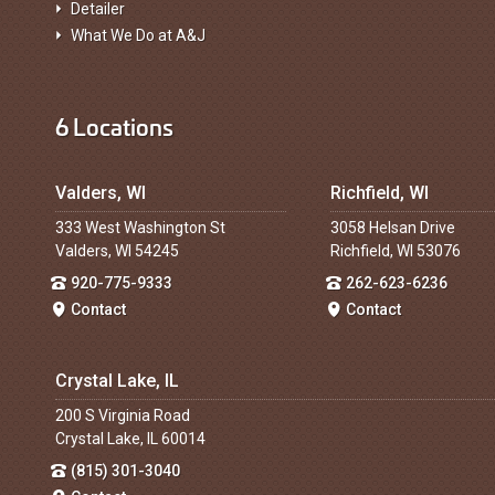
Detailer
What We Do at A&J
6 Locations
Valders, WI
Richfield, WI
333 West Washington St
3058 Helsan Drive
Valders, WI 54245
Richfield, WI 53076
920-775-9333
262-623-6236
Contact
Contact
Crystal Lake, IL
200 S Virginia Road
Crystal Lake, IL 60014
(815) 301-3040