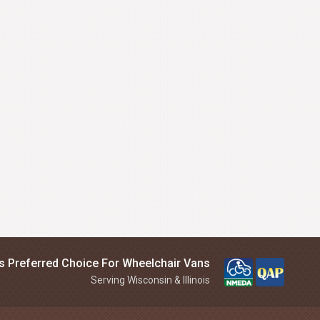
is Preferred Choice For Wheelchair Vans
Serving Wisconsin & Illinois