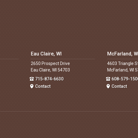
Eau Claire, WI
McFarland, W
2650 Prospect Drive
4603 Triangle S
Eau Claire, WI 54703
McFarland, WI 
715-874-6630
608-579-150
Contact
Contact