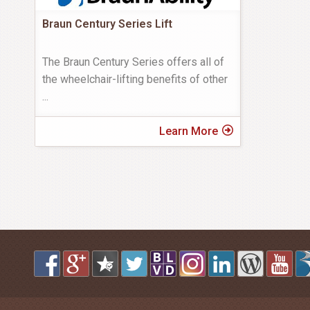
Braun Century Series Lift
The Braun Century Series offers all of
the wheelchair-lifting benefits of other
...
Learn More