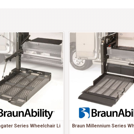
gater Series Wheelchair Li
Braun Millennium Series Wh