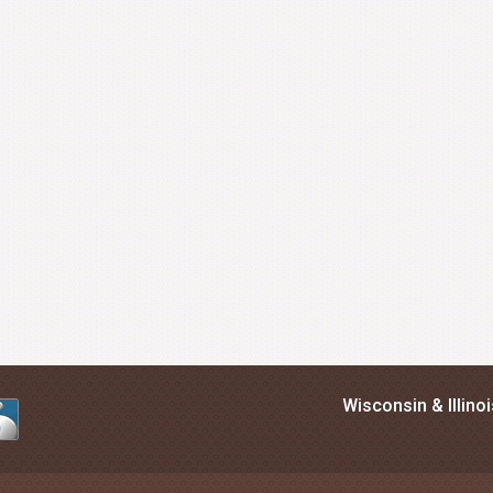
Wisconsin & Illino