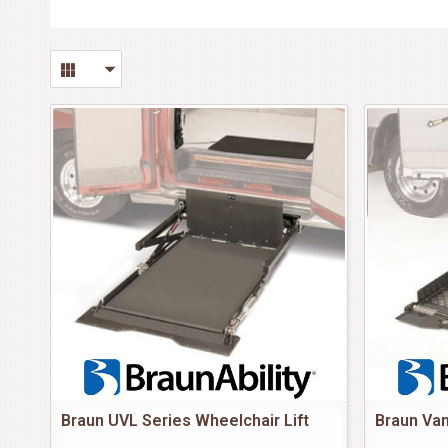
Braun UVL Series Wheelchair Lift
Braun Van