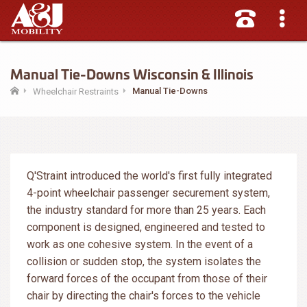
Manual Tie-Downs Wisconsin & Illinois
Manual Tie-Downs
Wheelchair Restraints
Q'Straint introduced the world's first fully integrated
4-point wheelchair passenger securement system,
the industry standard for more than 25 years. Each
component is designed, engineered and tested to
work as one cohesive system. In the event of a
collision or sudden stop, the system isolates the
forward forces of the occupant from those of their
chair by directing the chair's forces to the vehicle