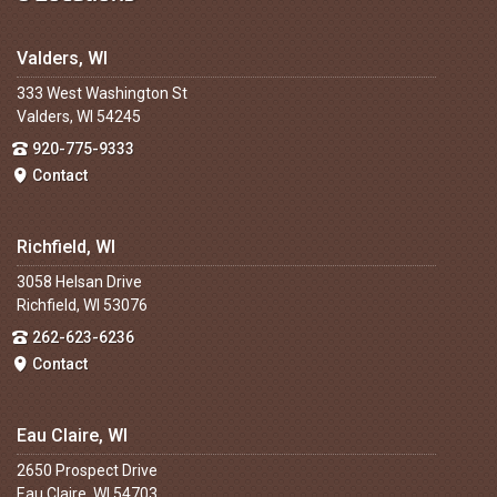
Valders, WI
333 West Washington St
Valders, WI 54245
920-775-9333
Contact
Richfield, WI
3058 Helsan Drive
Richfield, WI 53076
262-623-6236
Contact
Eau Claire, WI
2650 Prospect Drive
Eau Claire, WI 54703