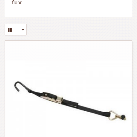
floor.