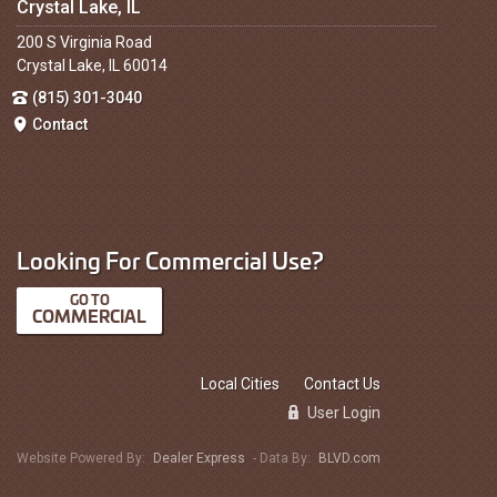
Crystal Lake, IL
200 S Virginia Road
Crystal Lake, IL 60014
(815) 301-3040
Contact
Looking For Commercial Use?
COMMERCIAL
Local Cities
Contact Us
User Login
Website Powered By:
Dealer Express
- Data By:
BLVD.com