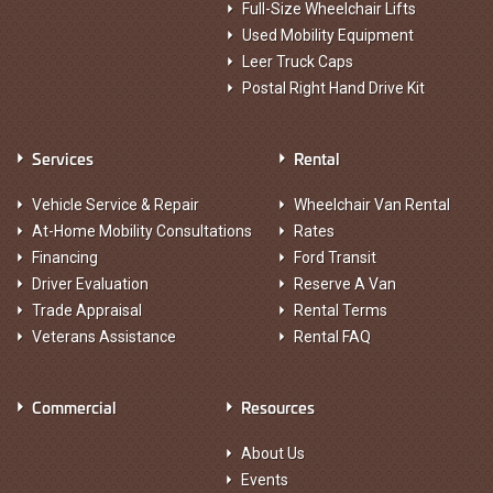
Full-Size Wheelchair Lifts
Used Mobility Equipment
Leer Truck Caps
Postal Right Hand Drive Kit
Services
Rental
Vehicle Service & Repair
Wheelchair Van Rental
At-Home Mobility Consultations
Rates
Financing
Ford Transit
Driver Evaluation
Reserve A Van
Trade Appraisal
Rental Terms
Veterans Assistance
Rental FAQ
Commercial
Resources
About Us
Events