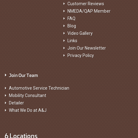
Customer Reviews
NMEDA/QAP Member
FAQ
Blog
Video Gallery
Links
Join Our Newsletter
Privacy Policy
Join Our Team
Automotive Service Technician
Mobility Consultant
Detailer
What We Do at A&J
6 Locations