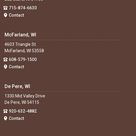
715-874-6630
Contact
McFarland, WI
4603 Triangle St.
McFarland, WI 53558
608-579-1500
Contact
De Pere, WI
1330 Mid Valley Drive
De Pere, WI 54115
920-632-4882
Contact