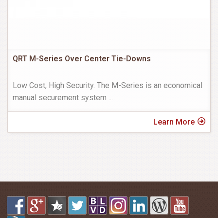
QRT M-Series Over Center Tie-Downs
Low Cost, High Security. The M-Series is an economical
manual securement system
...
Learn More