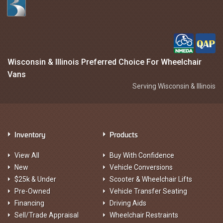
Wisconsin & Illinois Preferred Choice For Wheelchair
Vans
Serving Wisconsin & Illinois
Inventory
Products
View All
Buy With Confidence
New
Vehicle Conversions
$25k & Under
Scooter & Wheelchair Lifts
Pre-Owned
Vehicle Transfer Seating
Financing
Driving Aids
Sell/Trade Appraisal
Wheelchair Restraints