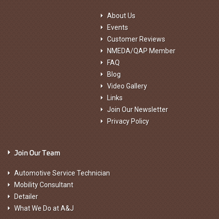
About Us
Events
Customer Reviews
NMEDA/QAP Member
FAQ
Blog
Video Gallery
Links
Join Our Newsletter
Privacy Policy
Join Our Team
Automotive Service Technician
Mobility Consultant
Detailer
What We Do at A&J