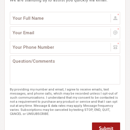
We are standing by to assist you quickly via email.
By providing my number and email, I agree to receive emails, text
messages, and phone calls, which may be recorded unless I opt-out of
such communications. I understand that my consent to be contacted is
not a requirement to purchase any product or service and that I can opt
out at any time. Message & data rates may apply. Message frequency
varies. Subscriptions may be canceled by texting STOP, END, QUIT,
CANCEL or UNSUBSCRIBE.
Submit