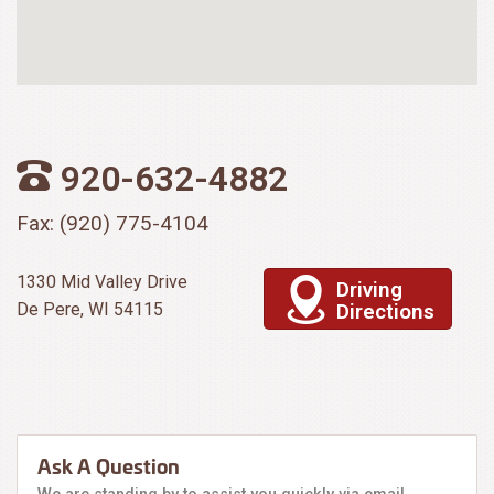
920-632-4882
Fax: (920) 775-4104
1330 Mid Valley Drive
Driving
De Pere, WI 54115
Directions
Ask A Question