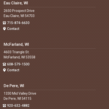
Eau Claire, WI
2650 Prospect Drive
Eau Claire, WI 54703
715-874-6630
Contact
McFarland, WI
4603 Triangle St.
McFarland, WI 53558
608-579-1500
Contact
De Pere, WI
1330 Mid Valley Drive
De Pere, WI 54115
920-632-4882