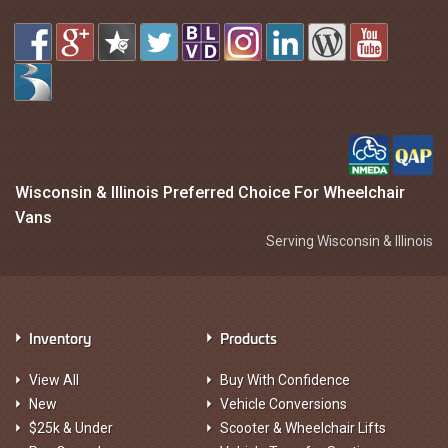
Wisconsin & Illinois Preferred Choice For Wheelchair
Vans
Serving Wisconsin & Illinois
Inventory
Products
View All
Buy With Confidence
New
Vehicle Conversions
$25k & Under
Scooter & Wheelchair Lifts