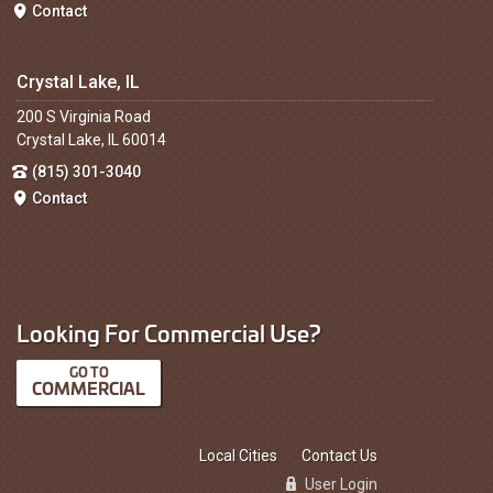
Contact
Crystal Lake, IL
200 S Virginia Road
Crystal Lake, IL 60014
(815) 301-3040
Contact
Looking For Commercial Use?
COMMERCIAL
Local Cities
Contact Us
User Login