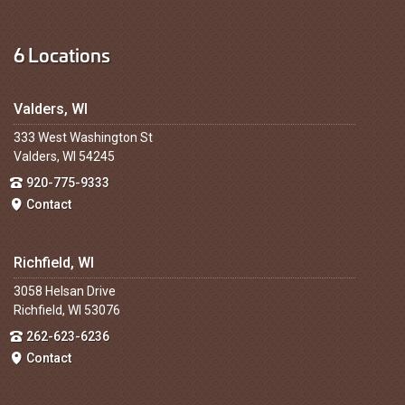
6 Locations
Valders, WI
333 West Washington St
Valders, WI 54245
920-775-9333
Contact
Richfield, WI
3058 Helsan Drive
Richfield, WI 53076
262-623-6236
Contact