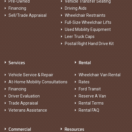
Pre-Owned
Vehicle Transfer Seating
Financing
Driving Aids
Sell/Trade Appraisal
Wheelchair Restraints
Full-Size Wheelchair Lifts
Used Mobility Equipment
Leer Truck Caps
Postal Right Hand Drive Kit
Services
Rental
Vehicle Service & Repair
Wheelchair Van Rental
At-Home Mobility Consultations
Rates
Financing
Ford Transit
Driver Evaluation
Reserve A Van
Trade Appraisal
Rental Terms
Veterans Assistance
Rental FAQ
Commercial
Resources