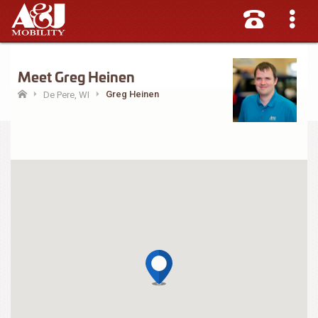
Meet Greg Heinen
Greg Heinen
De Pere, WI