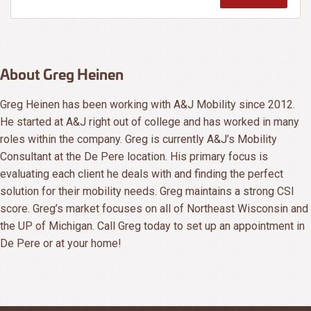
About Greg Heinen
Greg Heinen has been working with A&J Mobility since 2012.
He started at A&J right out of college and has worked in many
roles within the company. Greg is currently A&J’s Mobility
Consultant at the De Pere location. His primary focus is
evaluating each client he deals with and finding the perfect
solution for their mobility needs. Greg maintains a strong CSI
score. Greg’s market focuses on all of Northeast Wisconsin and
the UP of Michigan. Call Greg today to set up an appointment in
De Pere or at your home!