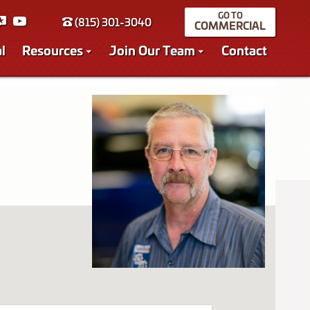
(815) 301-3040
COMMERCIAL
l
Resources
Join Our Team
Contact