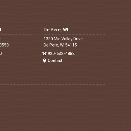
I
De Pere, WI
t.
1330 Mid Valley Drive
53558
De Pere, WI 54115
0
920-632-4882
Contact