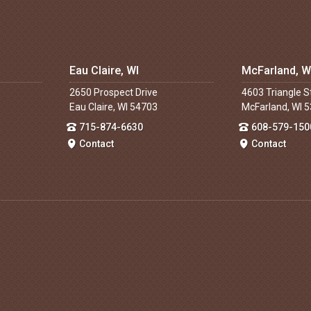
Eau Claire, WI
McFarland, W
2650 Prospect Drive
4603 Triangle S
Eau Claire, WI 54703
McFarland, WI 
715-874-6630
608-579-150
Contact
Contact