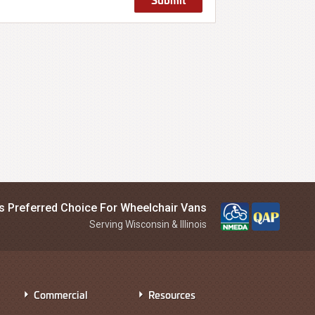
is Preferred Choice For Wheelchair Vans
Serving Wisconsin & Illinois
Commercial
Resources