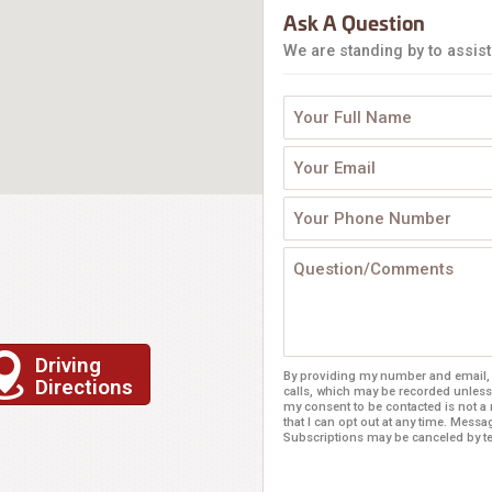
Ask A Question
We are standing by to assist
Driving
By providing my number and email, I
Directions
calls, which may be recorded unless
my consent to be contacted is not a
that I can opt out at any time. Mess
Subscriptions may be canceled by 