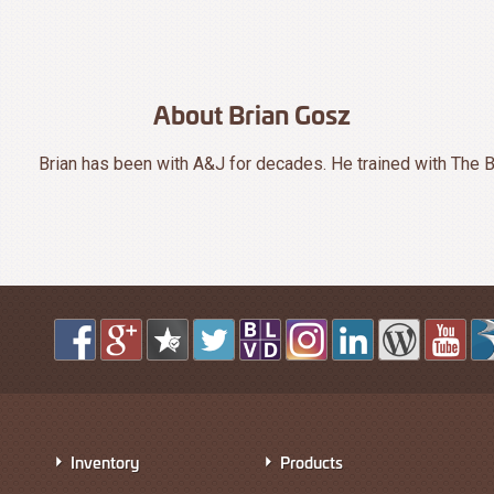
About Brian Gosz
Brian has been with A&J for decades. He trained with The B
Inventory
Products