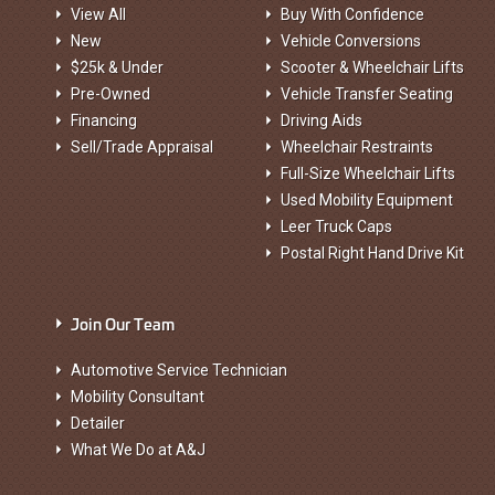
View All
Buy With Confidence
New
Vehicle Conversions
$25k & Under
Scooter & Wheelchair Lifts
Pre-Owned
Vehicle Transfer Seating
Financing
Driving Aids
Sell/Trade Appraisal
Wheelchair Restraints
Full-Size Wheelchair Lifts
Used Mobility Equipment
Leer Truck Caps
Postal Right Hand Drive Kit
Join Our Team
Automotive Service Technician
Mobility Consultant
Detailer
What We Do at A&J