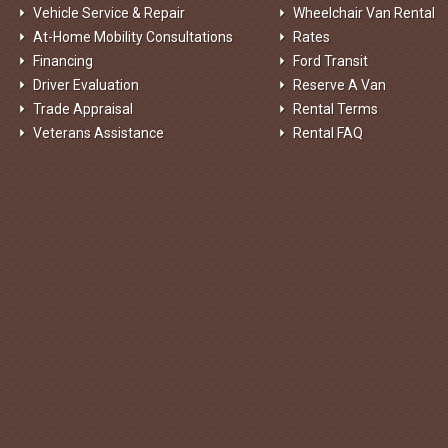
Vehicle Service & Repair
Wheelchair Van Rental
At-Home Mobility Consultations
Rates
Financing
Ford Transit
Driver Evaluation
Reserve A Van
Trade Appraisal
Rental Terms
Veterans Assistance
Rental FAQ