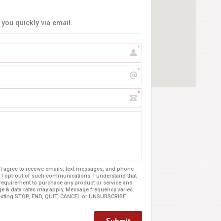
 you quickly via email.
 agree to receive emails, text messages, and phone
 I opt-out of such communications. I understand that
 requirement to purchase any product or service and
age & data rates may apply. Message frequency varies.
texting STOP, END, QUIT, CANCEL or UNSUBSCRIBE.
Submit