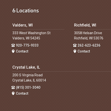
6 Locations
Valders, WI
Richfield, WI
333 West Washington St
3058 Helsan Drive
Valders, WI 54245
Richfield, WI 53076
920-775-9333
262-623-6236
Contact
Contact
Crystal Lake, IL
200 S Virginia Road
Crystal Lake, IL 60014
(815) 301-3040
Contact