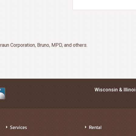
raun Corporation, Bruno, MPD, and others.
Wisconsin & Illino
Services
Rental