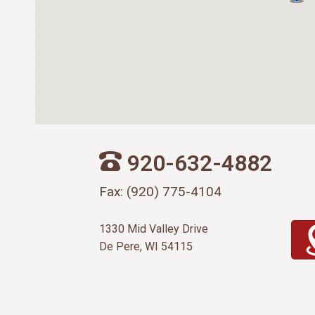
920-632-4882
Fax: (920) 775-4104
1330 Mid Valley Drive
De Pere, WI 54115