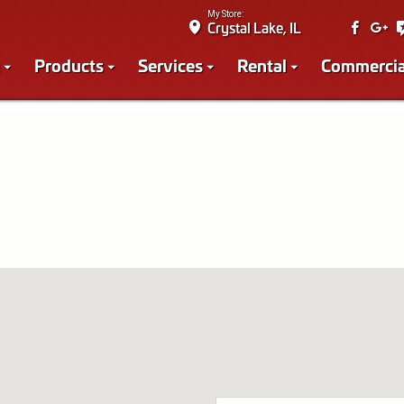
My Store:
Crystal Lake, IL
Products
Services
Rental
Commercia