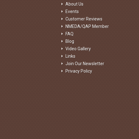
About Us
Events
Customer Reviews
NMEDA/QAP Member
FAQ
Blog
Video Gallery
Links
Join Our Newsletter
Privacy Policy