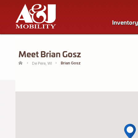
Inventory
Meet Brian Gosz
Brian Gosz
De Pere, WI