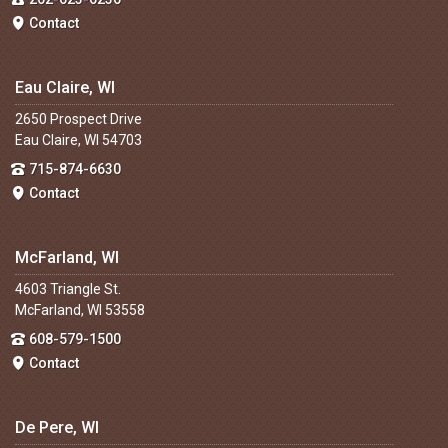
Contact
Eau Claire, WI
2650 Prospect Drive
Eau Claire, WI 54703
715-874-6630
Contact
McFarland, WI
4603 Triangle St.
McFarland, WI 53558
608-579-1500
Contact
De Pere, WI