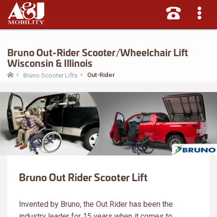
Bruno Out-Rider Scooter/Wheelchair Lift
Wisconsin & Illinois
Out-Rider
Bruno Scooter Lifts
Bruno Out Rider Scooter Lift
Invented by Bruno, the Out Rider has been the
industry leader for 15 years when it comes to