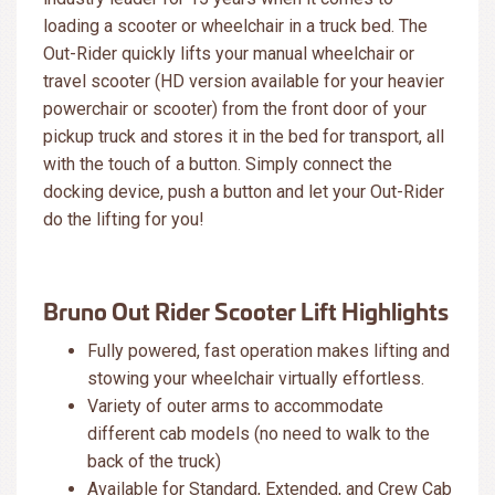
loading a scooter or wheelchair in a truck bed. The
Out-Rider quickly lifts your manual wheelchair or
travel scooter (HD version available for your heavier
powerchair or scooter) from the front door of your
pickup truck and stores it in the bed for transport, all
with the touch of a button. Simply connect the
docking device, push a button and let your Out-Rider
do the lifting for you!
Bruno Out Rider Scooter Lift Highlights
Fully powered, fast operation makes lifting and
stowing your wheelchair virtually effortless.
Variety of outer arms to accommodate
different cab models (no need to walk to the
back of the truck)
Available for Standard, Extended, and Crew Cab