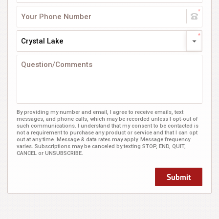
Crystal Lake
By providing my number and email, I agree to receive emails, text
messages, and phone calls, which may be recorded unless I opt-out of
such communications. I understand that my consent to be contacted is
not a requirement to purchase any product or service and that I can opt
out at any time. Message & data rates may apply. Message frequency
varies. Subscriptions may be canceled by texting STOP, END, QUIT,
CANCEL or UNSUBSCRIBE.
Submit