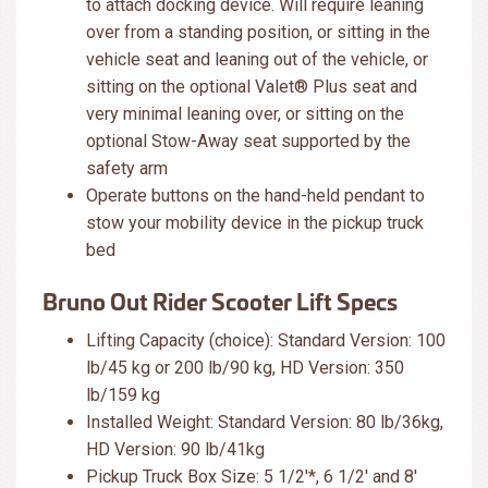
to attach docking device. Will require leaning
over from a standing position, or sitting in the
vehicle seat and leaning out of the vehicle, or
sitting on the optional Valet® Plus seat and
very minimal leaning over, or sitting on the
optional Stow-Away seat supported by the
safety arm
Operate buttons on the hand-held pendant to
stow your mobility device in the pickup truck
bed
Bruno Out Rider Scooter Lift Specs
Lifting Capacity (choice): Standard Version: 100
lb/45 kg or 200 lb/90 kg, HD Version: 350
lb/159 kg
Installed Weight: Standard Version: 80 lb/36kg,
HD Version: 90 lb/41kg
Pickup Truck Box Size: 5 1/2'*, 6 1/2' and 8'