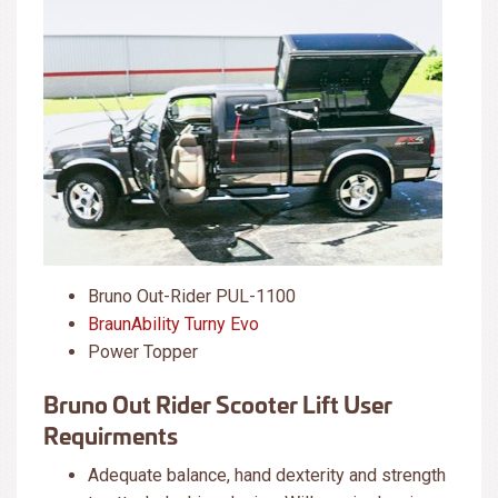
Bruno Out-Rider PUL-1100
BraunAbility Turny Evo
Power Topper
Bruno Out Rider Scooter Lift User
Requirments
Adequate balance, hand dexterity and strength