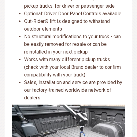
pickup trucks, for driver or passenger side
Optional: Driver Door Panel Controls available.
Out-Rider® lift is designed to withstand
outdoor elements
No structural modifications to your truck - can
be easily removed for resale or can be
reinstalled in your next pickup
Works with many different pickup trucks
(check with your local Bruno dealer to confirm
compatibility with your truck)
Sales, installation and service are provided by
our factory-trained worldwide network of
dealers