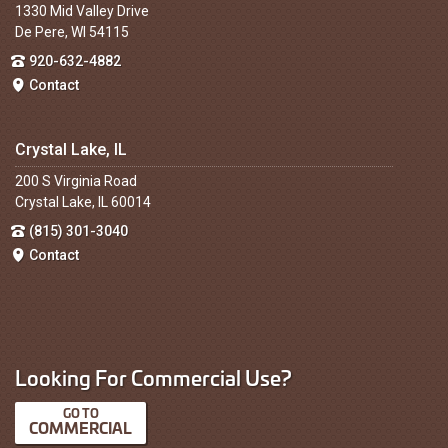
1330 Mid Valley Drive
De Pere, WI 54115
920-632-4882
Contact
Crystal Lake, IL
200 S Virginia Road
Crystal Lake, IL 60014
(815) 301-3040
Contact
Looking For Commercial Use?
COMMERCIAL