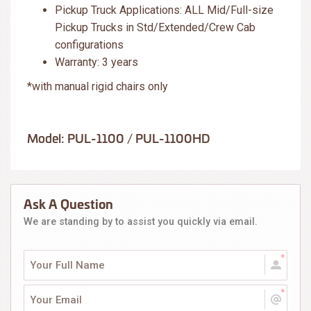
Pickup Truck Applications: ALL Mid/Full-size
Pickup Trucks in Std/Extended/Crew Cab
configurations
Warranty: 3 years
*with manual rigid chairs only
Model: PUL-1100 / PUL-1100HD
Ask A Question
We are standing by to assist you quickly via email.