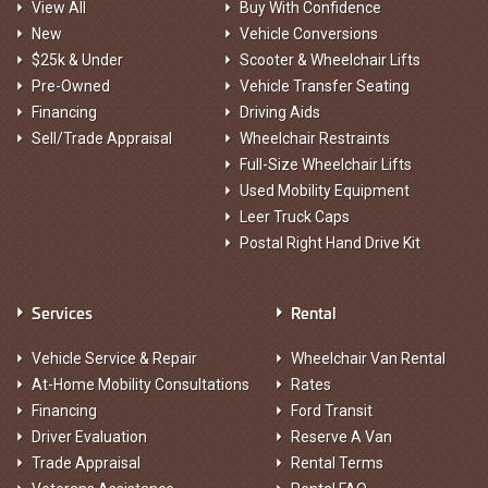
View All
Buy With Confidence
New
Vehicle Conversions
$25k & Under
Scooter & Wheelchair Lifts
Pre-Owned
Vehicle Transfer Seating
Financing
Driving Aids
Sell/Trade Appraisal
Wheelchair Restraints
Full-Size Wheelchair Lifts
Used Mobility Equipment
Leer Truck Caps
Postal Right Hand Drive Kit
Services
Rental
Vehicle Service & Repair
Wheelchair Van Rental
At-Home Mobility Consultations
Rates
Financing
Ford Transit
Driver Evaluation
Reserve A Van
Trade Appraisal
Rental Terms