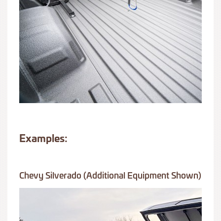
Examples:
Chevy Silverado (additional Equipment Shown)