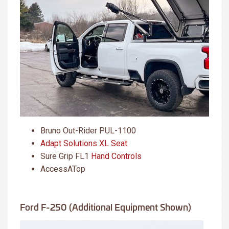
Bruno Out-Rider PUL-1100
Adapt Solutions XL Seat
Sure Grip FL1
Hand Controls
AccessATop
Ford F-250 (additional Equipment Shown)