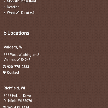
Mobility Consultant
Detailer
What We Do at A&J
6 Locations
Valders, WI
333 West Washington St
Valders, WI 54245
920-775-9333
Contact
Richfield, WI
3058 Helsan Drive
Richfield, WI 53076
262-623-6236