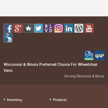
Wisconsin & Illinois Preferred Choice For Wheelchair
Vans
Serving Wisconsin & Illinois
Inventory
Products