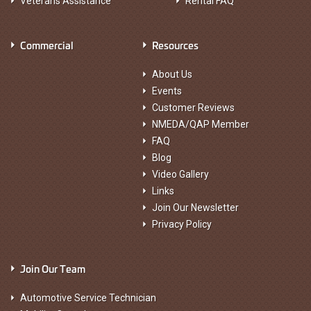
Veterans Assistance
Rental FAQ
Commercial
Resources
About Us
Events
Customer Reviews
NMEDA/QAP Member
FAQ
Blog
Video Gallery
Links
Join Our Newsletter
Privacy Policy
Join Our Team
Automotive Service Technician