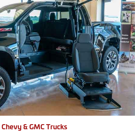
e Chevy & GMC Trucks