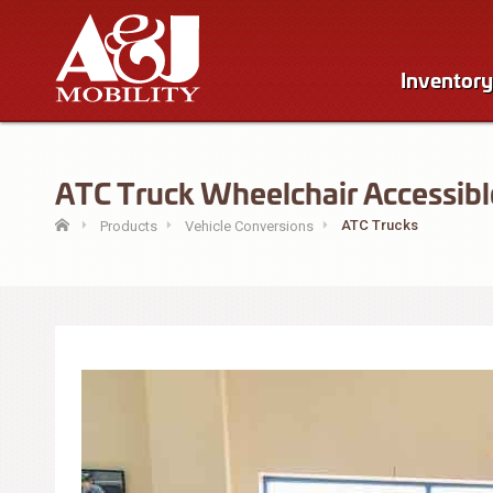
Inventory
ATC Truck Wheelchair Accessible
ATC Trucks
Products
Vehicle Conversions