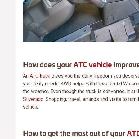
How does your
ATC vehicle
improve
An
ATC truck
gives you the daily freedom you deserve 
your daily needs. 4WD helps with those brutal Wiscon
the weather. Even though the truck is converted, it stil
Silverado
. Shopping, travel, errands and visits to fam
vehicle.
How to get the most out of your
ATC