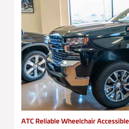
ATC Reliable Wheelchair Accessibl