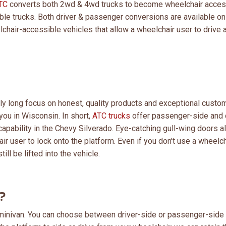
TC
converts both 2wd & 4wd trucks to become wheelchair acces
le trucks. Both driver & passenger conversions are available on
chair-accessible vehicles that allow a wheelchair user to drive a
lly long focus on honest, quality products and exceptional custo
you in Wisconsin. In short,
ATC trucks
offer passenger-side and 
apability in the Chevy Silverado. Eye-catching gull-wing doors a
r user to lock onto the platform. Even if you don't use a wheelch
ill be lifted into the vehicle.
?
 a minivan. You can choose between driver-side or passenger-side