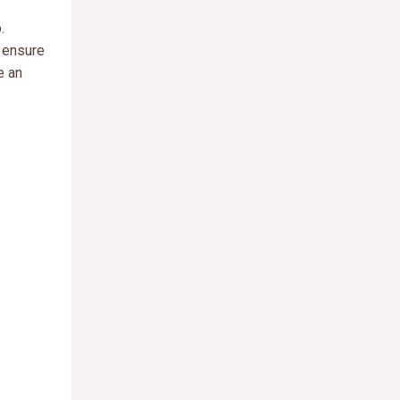
.
l ensure
e an