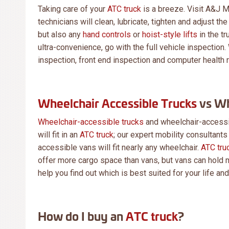
Taking care of your
ATC truck
is a breeze. Visit A&J M
technicians will clean, lubricate, tighten and adjust t
but also any
hand controls
or
hoist-style lifts
in the tr
ultra-convenience, go with the full vehicle inspection. 
inspection, front end inspection and computer health r
Wheelchair Accessible Trucks
vs Wh
Wheelchair-accessible trucks
and wheelchair-accessib
will fit in an
ATC truck
; our expert mobility consultants
accessible vans will fit nearly any wheelchair.
ATC tru
offer more cargo space than vans, but vans can hold m
help you find out which is best suited for your life an
How do I buy an
ATC truck
?