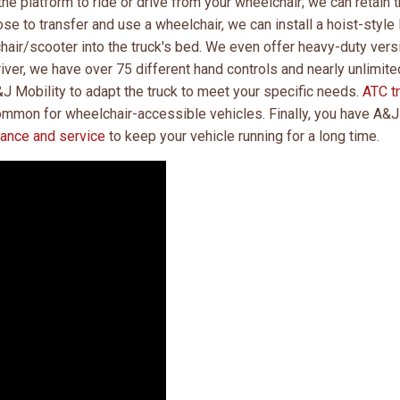
he platform to ride or drive from your wheelchair; we can retain 
ose to transfer and use a wheelchair, we can install a hoist-style l
chair/scooter into the truck's bed. We even offer heavy-duty ver
driver, we have over 75 different hand controls and nearly unlimite
&J Mobility to adapt the truck to meet your specific needs.
ATC t
common for wheelchair-accessible vehicles. Finally, you have A&J
nance and service
to keep your vehicle running for a long time.