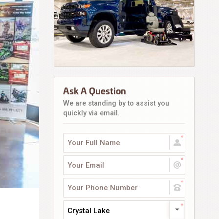
Ask A Question
We are standing by to assist you
quickly via email.
Crystal Lake