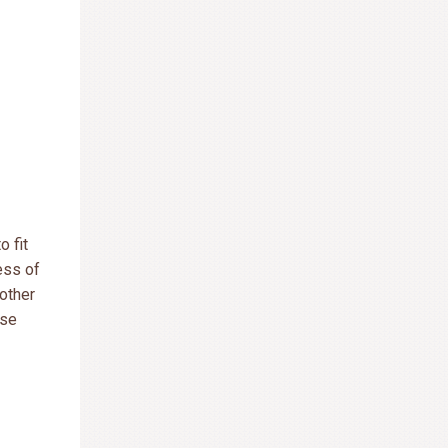
o fit
ess of
 other
use