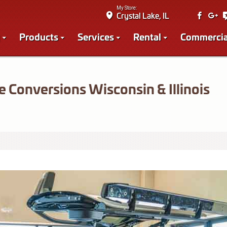
My Store:
Crystal Lake, IL
Products
Services
Rental
Commercia
 Conversions Wisconsin & Illinois