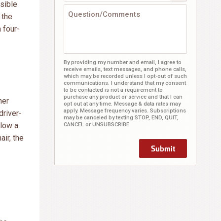
sible
 the
 four-
By providing my number and email, I agree to
receive emails, text messages, and phone calls,
which may be recorded unless I opt-out of such
communications. I understand that my consent
to be contacted is not a requirement to
purchase any product or service and that I can
mer
opt out at any time. Message & data rates may
apply. Message frequency varies. Subscriptions
driver-
may be canceled by texting STOP, END, QUIT,
llow a
CANCEL or UNSUBSCRIBE.
air, the
Submit