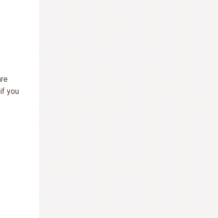
are
if you