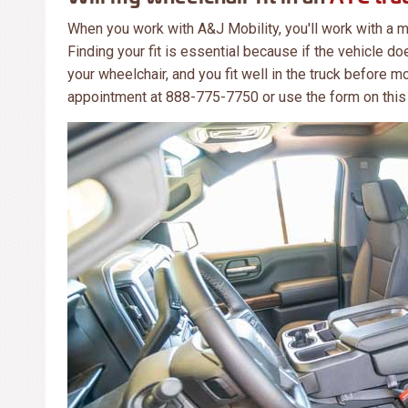
When you work with A&J Mobility, you'll work with a m
Finding your fit is essential because if the vehicle does
your wheelchair, and you fit well in the truck before mo
appointment at 888-775-7750 or use the form on this