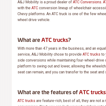
A&J Mobility is a proud dealer of
ATC Conversions
.
A
with the
ATC
conversion lineup of wheelchair-accessib
Chevy platforms. An ATC truck is one of the few wheel
wheel drive vehicle.
What are
ATC trucks
?
With more than 47 years in the business, and an equa
service, A&J Mobility chose to provide
ATC trucks
to 
side conversions while maintaining four-wheel-drive c
platform to swing out and lower, allowing the wheelchai
seat can remain, and you can transfer to the seat and st
What are the features of
ATC trucks
ATC trucks
are feature-rich; best of all, they are not