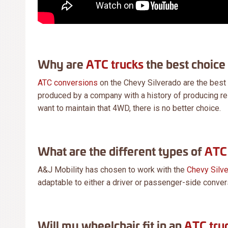
Why are
ATC trucks
the best choice
ATC conversions
on the Chevy Silverado are the best
produced by a company with a history of producing rel
want to maintain that 4WD, there is no better choice.
What are the different types of
ATC 
A&J Mobility has chosen to work with the
Chevy Silv
adaptable to either a driver or passenger-side conver
Will my wheelchair fit in an
ATC tru