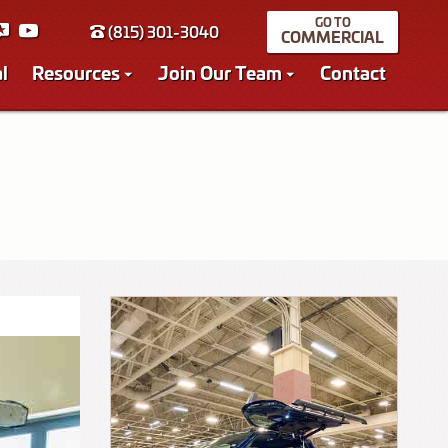
(815) 301-3040
COMMERCIAL
l
Resources
Join Our Team
Contact