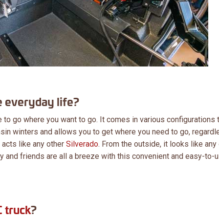
 everyday life?
to go where you want to go. It comes in various configurations t
sin winters and allows you to get where you need to go, regardl
l acts like any other
Silverado
. From the outside, it looks like any
ily and friends are all a breeze with this convenient and easy-to-
 truck
?