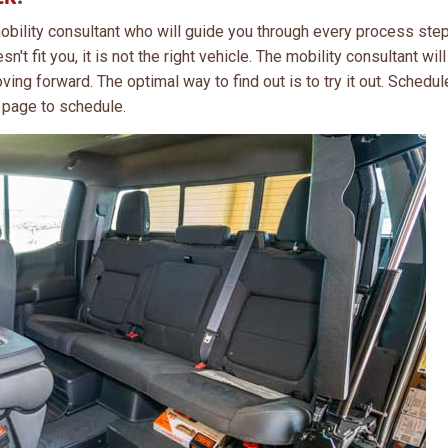
obility consultant who will guide you through every process step
n't fit you, it is not the right vehicle. The mobility consultant wil
ving forward. The optimal way to find out is to try it out. Schedul
 page to schedule.