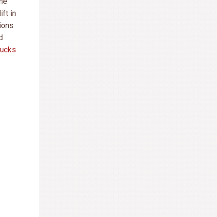
the
ift in
sions
d
rucks