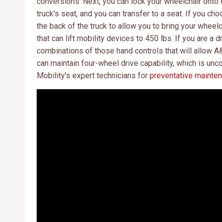
conversions. Next, you can lock your wheelchair onto t
truck's seat, and you can transfer to a seat. If you cho
the back of the truck to allow you to bring your wheel
that can lift mobility devices to 450 lbs. If you are a 
combinations of those hand controls that will allow A
can maintain four-wheel drive capability, which is un
Mobility's expert technicians for
preventative mainte