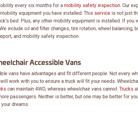
obility every six months for a
mobility safety inspection
. Our ex
he mobility equipment you have installed. This
service
is not just th
uck's bed. Plus, any other mobility equipment is installed. If you 
We include oil and filter changes, tire rotation, wheel balancing, 
eport, and mobility safety inspection.
eelchair Accessible Vans
le vans have advantages and fit different people. Not every wh
 will work with you to ensure a truck will fit your needs. Wheelcha
cks
can maintain 4WD, whereas wheelchair vans cannot.
Trucks
a
ore passengers. Neither is better, but one may be better for you
d your dreams.