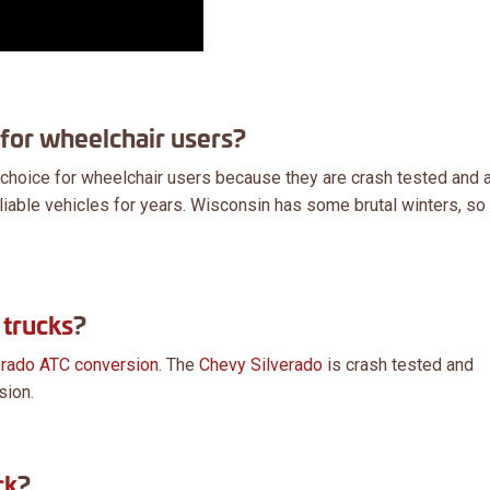
 for wheelchair users?
 choice for wheelchair users because they are crash tested and 
iable vehicles for years. Wisconsin has some brutal winters, so 
trucks
?
erado ATC conversion
. The
Chevy Silverado
is crash tested and
sion.
ck
?