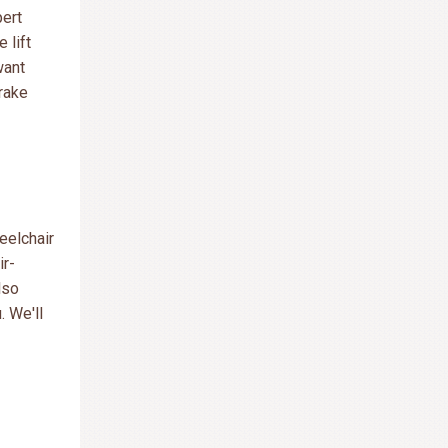
pert
e lift
want
brake
eelchair
ir-
lso
. We'll