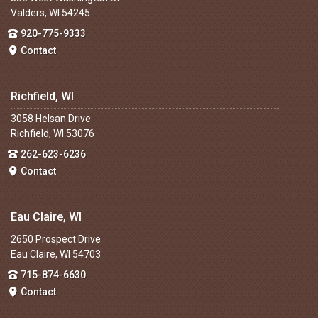
Valders, WI 54245
920-775-9333
Contact
Richfield, WI
3058 Helsan Drive
Richfield, WI 53076
262-623-6236
Contact
Eau Claire, WI
2650 Prospect Drive
Eau Claire, WI 54703
715-874-6630
Contact