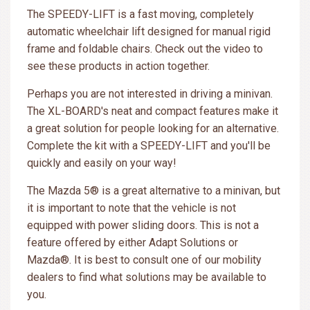
The SPEEDY-LIFT is a fast moving, completely
automatic wheelchair lift designed for manual rigid
frame and foldable chairs. Check out the video to
see these products in action together.
Perhaps you are not interested in driving a minivan.
The XL-BOARD's neat and compact features make it
a great solution for people looking for an alternative.
Complete the kit with a SPEEDY-LIFT and you'll be
quickly and easily on your way!
The Mazda 5® is a great alternative to a minivan, but
it is important to note that the vehicle is not
equipped with power sliding doors. This is not a
feature offered by either Adapt Solutions or
Mazda®. It is best to consult one of our mobility
dealers to find what solutions may be available to
you.