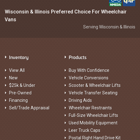
Wisconsin & Illinois Preferred Choice For Wheelchair
Vans
Serving Wisconsin & Illinois
Inventory
Products
View All
Buy With Confidence
New
Vehicle Conversions
$25k & Under
Scooter & Wheelchair Lifts
Pre-Owned
Vehicle Transfer Seating
Financing
Driving Aids
Sell/Trade Appraisal
Wheelchair Restraints
Full-Size Wheelchair Lifts
Used Mobility Equipment
Leer Truck Caps
Postal Right Hand Drive Kit