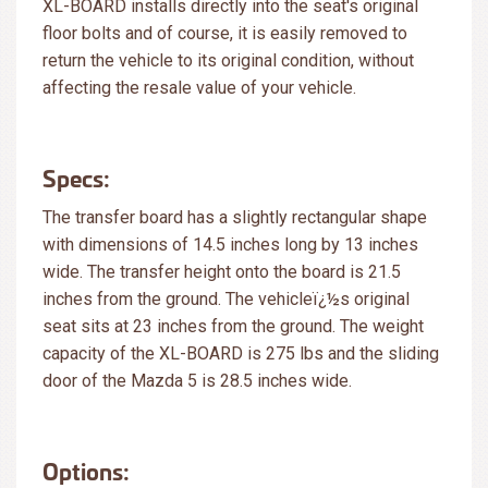
XL-BOARD installs directly into the seat's original
floor bolts and of course, it is easily removed to
return the vehicle to its original condition, without
affecting the resale value of your vehicle.
Specs:
The transfer board has a slightly rectangular shape
with dimensions of 14.5 inches long by 13 inches
wide. The transfer height onto the board is 21.5
inches from the ground. The vehicleï¿½s original
seat sits at 23 inches from the ground. The weight
capacity of the XL-BOARD is 275 lbs and the sliding
door of the Mazda 5 is 28.5 inches wide.
Options: