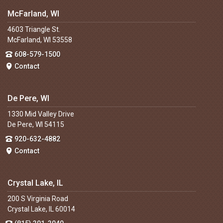
McFarland, WI
4603 Triangle St.
McFarland, WI 53558
608-579-1500
Contact
De Pere, WI
1330 Mid Valley Drive
De Pere, WI 54115
920-632-4882
Contact
Crystal Lake, IL
200 S Virginia Road
Crystal Lake, IL 60014