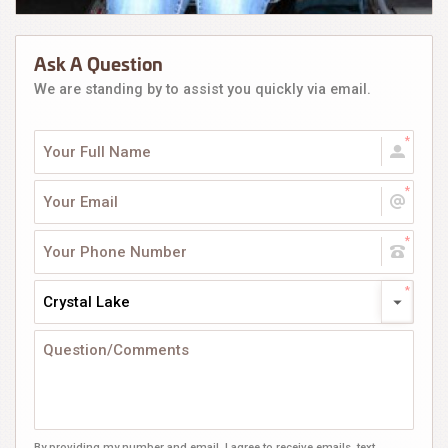
Ask A Question
We are standing by to assist you quickly via email.
Crystal Lake
By providing my number and email, I agree to receive emails, text