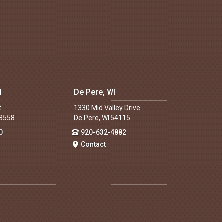
I
De Pere, WI
t.
1330 Mid Valley Drive
53558
De Pere, WI 54115
0
920-632-4882
Contact