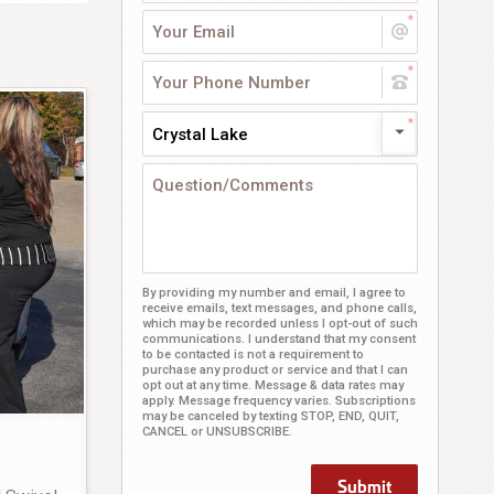
Crystal Lake
By providing my number and email, I agree to
receive emails, text messages, and phone calls,
which may be recorded unless I opt-out of such
communications. I understand that my consent
to be contacted is not a requirement to
purchase any product or service and that I can
opt out at any time. Message & data rates may
apply. Message frequency varies. Subscriptions
may be canceled by texting STOP, END, QUIT,
CANCEL or UNSUBSCRIBE.
Submit