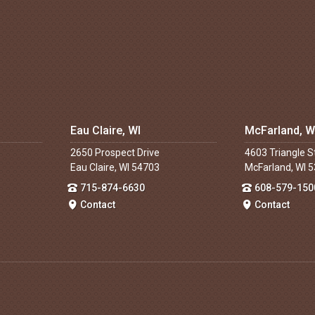
Eau Claire, WI
McFarland, W
2650 Prospect Drive
4603 Triangle S
Eau Claire, WI 54703
McFarland, WI 
715-874-6630
608-579-150
Contact
Contact