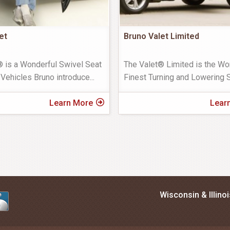
et
Bruno Valet Limited
® is a Wonderful Swivel Seat
The Valet® Limited is the Wor
 Vehicles Bruno introduce
...
Finest Turning and Lowering S
Learn More
Lear
Wisconsin & Illino