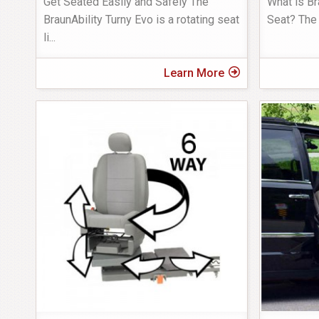
Get Seated Easily and Safely The
What is Br
BraunAbility Turny Evo is a rotating seat
Seat? The 
li
...
Learn More