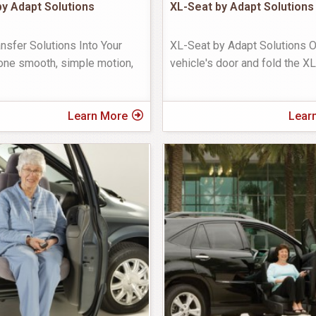
y Adapt Solutions
XL-Seat by Adapt Solutions
nsfer Solutions Into Your
XL-Seat by Adapt Solutions 
one smooth, simple motion,
vehicle's door and fold the X
Learn More
Lear