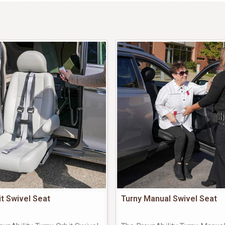
it Swivel Seat
Turny Manual Swivel Seat