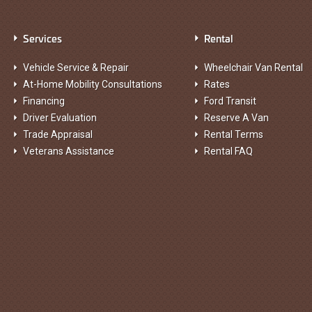
Services
Rental
Vehicle Service & Repair
Wheelchair Van Rental
At-Home Mobility Consultations
Rates
Financing
Ford Transit
Driver Evaluation
Reserve A Van
Trade Appraisal
Rental Terms
Veterans Assistance
Rental FAQ