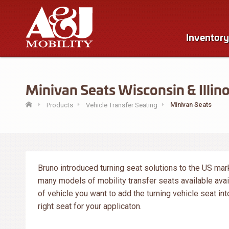
Inventory
Minivan Seats Wisconsin & Illino
Minivan Seats
Products
Vehicle Transfer Seating
Bruno introduced turning seat solutions to the US mar
many models of mobility transfer seats available ava
of vehicle you want to add the turning vehicle seat int
right seat for your applicaton.