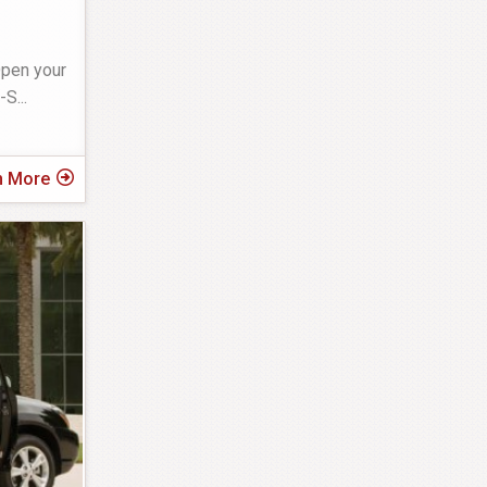
Open your
L-S
...
n More