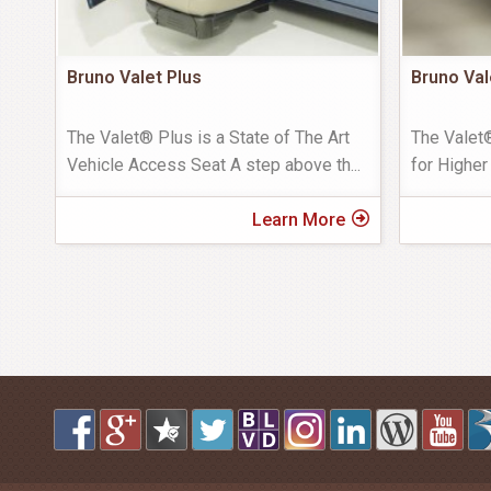
Bruno Valet Plus
Bruno Val
The Valet® Plus is a State of The Art
The Valet
Vehicle Access Seat A step above th
...
for Higher
Learn More