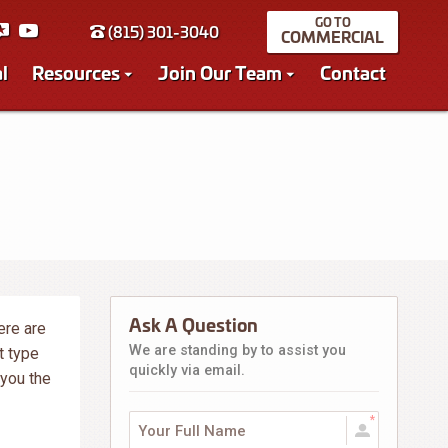
(815) 301-3040
COMMERCIAL
l
Resources
Join Our Team
Contact
Ask A Question
ere are
We are standing by to assist you
t type
quickly via email.
 you the