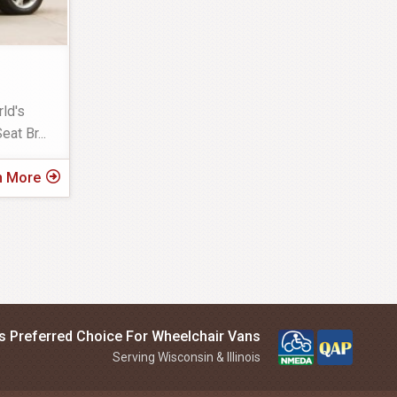
ld's
eat Br
...
n More
is Preferred Choice For Wheelchair Vans
Serving Wisconsin & Illinois