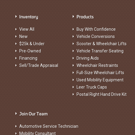
Inventory
Products
View All
Buy With Confidence
New
Vehicle Conversions
$25k & Under
Scooter & Wheelchair Lifts
Pre-Owned
Vehicle Transfer Seating
Financing
Driving Aids
Sell/Trade Appraisal
Wheelchair Restraints
Full-Size Wheelchair Lifts
Used Mobility Equipment
Leer Truck Caps
Postal Right Hand Drive Kit
Join Our Team
Automotive Service Technician
Mobility Consultant