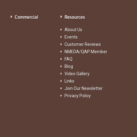
Commercial
Resources
About Us
Events
Customer Reviews
NMEDA/QAP Member
FAQ
Blog
Video Gallery
Links
Join Our Newsletter
Privacy Policy