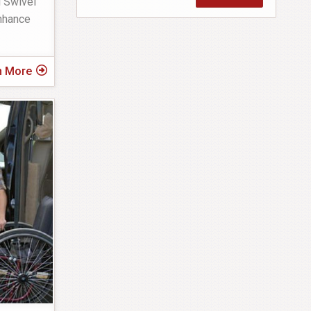
l Swivel
enhance
n More