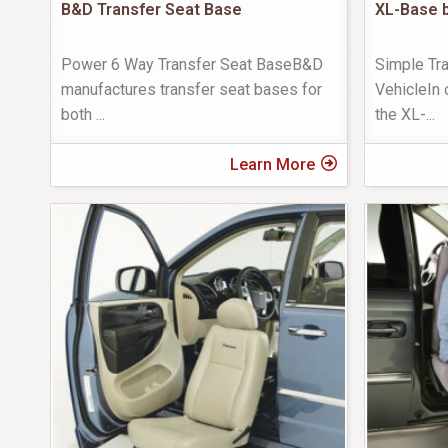
B&D Transfer Seat Base
XL-Base b
Power 6 Way Transfer Seat BaseB&D
Simple Tra
manufactures transfer seat bases for
VehicleIn 
both
...
the XL-
...
Learn More