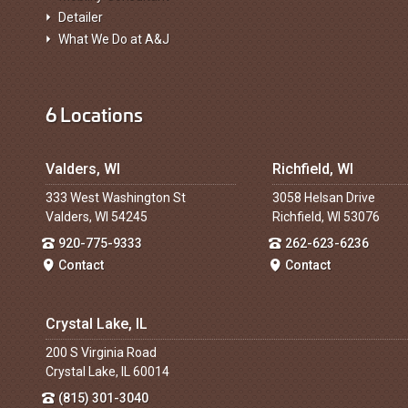
Detailer
What We Do at A&J
6 Locations
Valders, WI
Richfield, WI
333 West Washington St
3058 Helsan Drive
Valders, WI 54245
Richfield, WI 53076
920-775-9333
262-623-6236
Contact
Contact
Crystal Lake, IL
200 S Virginia Road
Crystal Lake, IL 60014
(815) 301-3040