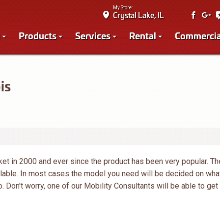
My Store:
Crystal Lake, IL
Products
Services
Rental
Commercia
is
ket in 2000 and ever since the product has been very popular. Th
ilable. In most cases the model you need will be decided on wha
o. Don't worry, one of our Mobility Consultants will be able to get