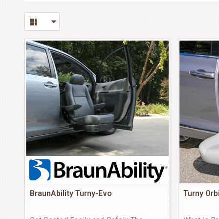
BraunAbility Turny-Evo
Turny Orb