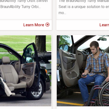
aunAbility Turny Orbit Swivel
The BraunAbility Turny Manua
BraunAbility Turny Orbi
...
Seat is a unique solution to 
mo
...
Learn More
Lear