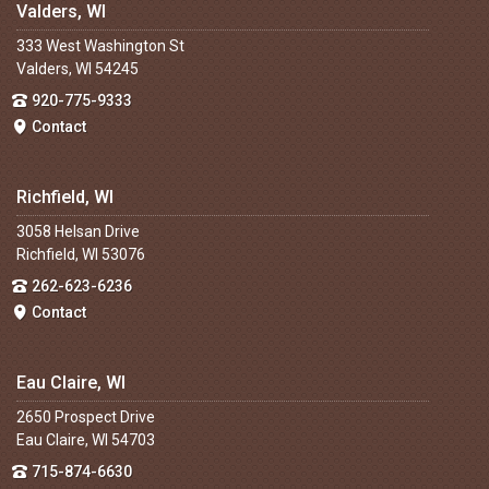
Valders, WI
333 West Washington St
Valders, WI 54245
920-775-9333
Contact
Richfield, WI
3058 Helsan Drive
Richfield, WI 53076
262-623-6236
Contact
Eau Claire, WI
2650 Prospect Drive
Eau Claire, WI 54703
715-874-6630