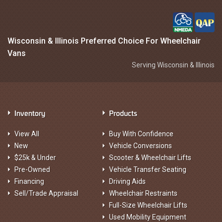
Wisconsin & Illinois Preferred Choice For Wheelchair
Vans
Serving Wisconsin & Illinois
Inventory
Products
View All
Buy With Confidence
New
Vehicle Conversions
$25k & Under
Scooter & Wheelchair Lifts
Pre-Owned
Vehicle Transfer Seating
Financing
Driving Aids
Sell/Trade Appraisal
Wheelchair Restraints
Full-Size Wheelchair Lifts
Used Mobility Equipment