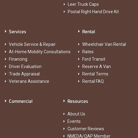
Leer Truck Caps
Postal Right Hand Drive Kit
Services
Rental
Vehicle Service & Repair
Wheelchair Van Rental
At-Home Mobility Consultations
Rates
Financing
Ford Transit
Driver Evaluation
Reserve A Van
Trade Appraisal
Rental Terms
Veterans Assistance
Rental FAQ
Commercial
Resources
About Us
Events
Customer Reviews
NMEDA/QAP Member