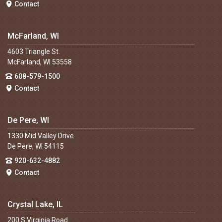
Contact
McFarland, WI
4603 Triangle St.
McFarland, WI 53558
608-579-1500
Contact
De Pere, WI
1330 Mid Valley Drive
De Pere, WI 54115
920-632-4882
Contact
Crystal Lake, IL
200 S Virginia Road