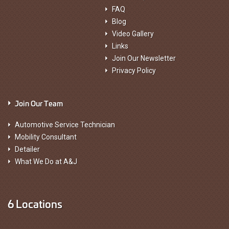
FAQ
Blog
Video Gallery
Links
Join Our Newsletter
Privacy Policy
Join Our Team
Automotive Service Technician
Mobility Consultant
Detailer
What We Do at A&J
6 Locations