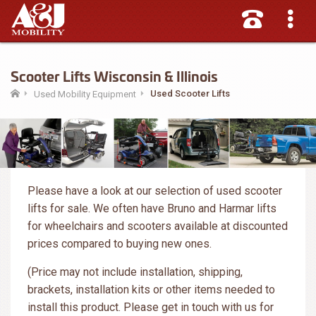
Scooter Lifts Wisconsin & Illinois
Used Scooter Lifts
Used Mobility Equipment
Please have a look at our selection of used scooter
lifts for sale. We often have Bruno and Harmar lifts
for wheelchairs and scooters available at discounted
prices compared to buying new ones.
(Price may not include installation, shipping,
brackets, installation kits or other items needed to
install this product. Please get in touch with us for