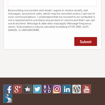
By providing my number and email, I agree to receive emails, text
messages, and phone calls, which may be recorded unless I opt-out of
such communications. I understand that my consent to be contacted is
not a requirement to purchase any product or service and that I can opt
out at any time. Message & data rates may apply. Message frequency
varies. Subscriptions may be canceled by texting STOP, END, QUIT,
CANCEL or UNSUBSCRIBE.
Submit