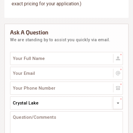
exact pricing for your application.)
Ask A Question
We are standing by to assist you quickly via email.
Crystal Lake