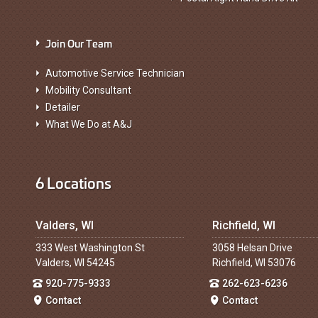
Join Our Team
Automotive Service Technician
Mobility Consultant
Detailer
What We Do at A&J
6 Locations
Valders, WI
Richfield, WI
333 West Washington St
3058 Helsan Drive
Valders, WI 54245
Richfield, WI 53076
920-775-9333
262-623-6236
Contact
Contact