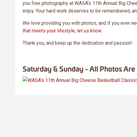
you free photography at WASA's 11th Annual Big Chees
enjoy. Your hard work deserves to be remembered, an
We love providing you with photos, and if you ever n
that meets your lifestyle
,
let us know
.
Thank you, and keep up the dedication and passion!
Saturday & Sunday - All Photos Are 