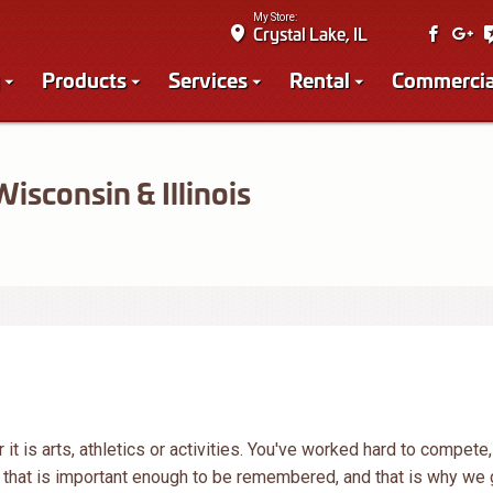
My Store:
Crystal Lake, IL
Products
Services
Rental
Commercia
sconsin & Illinois
it is arts, athletics or activities. You've worked hard to compete,
k that is important enough to be remembered, and that is why we 