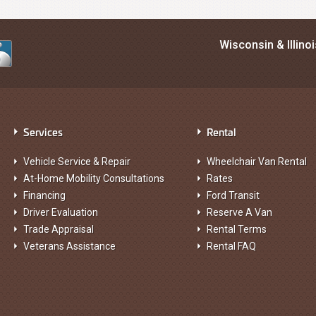
Wisconsin & Illino
Services
Rental
Vehicle Service & Repair
Wheelchair Van Rental
At-Home Mobility Consultations
Rates
Financing
Ford Transit
Driver Evaluation
Reserve A Van
Trade Appraisal
Rental Terms
Veterans Assistance
Rental FAQ