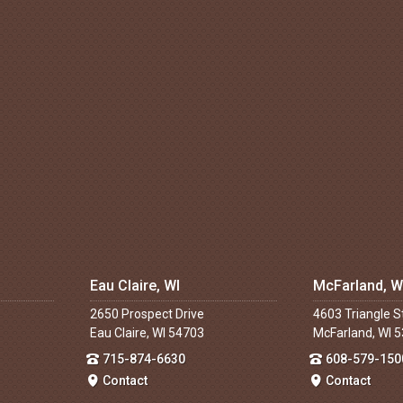
Eau Claire, WI
McFarland, W
2650 Prospect Drive
4603 Triangle S
Eau Claire, WI 54703
McFarland, WI 
715-874-6630
608-579-150
Contact
Contact