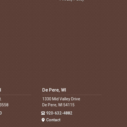
I
De Pere, WI
t.
1330 Mid Valley Drive
53558
De Pere, WI 54115
0
920-632-4882
Contact