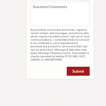
By providing my number and email, I agree to
receive emails, text messages, and phone calls,
which may be recorded unless I opt-out of such
communications. I understand that my consent
to be contacted is not a requirement to
purchase any product or service and that I can
opt out at any time. Message & data rates may
apply. Message frequency varies. Subscriptions
may be canceled by texting STOP, END, QUIT,
CANCEL or UNSUBSCRIBE.
Submit