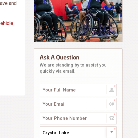
save and
vehicle
Ask A Question
We are standing by to assist you
quickly via email.
Crystal Lake