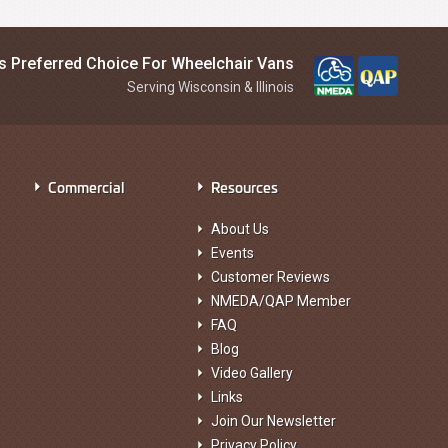
is Preferred Choice For Wheelchair Vans
Serving Wisconsin & Illinois
Commercial
Resources
About Us
Events
Customer Reviews
NMEDA/QAP Member
FAQ
Blog
Video Gallery
Links
Join Our Newsletter
Privacy Policy