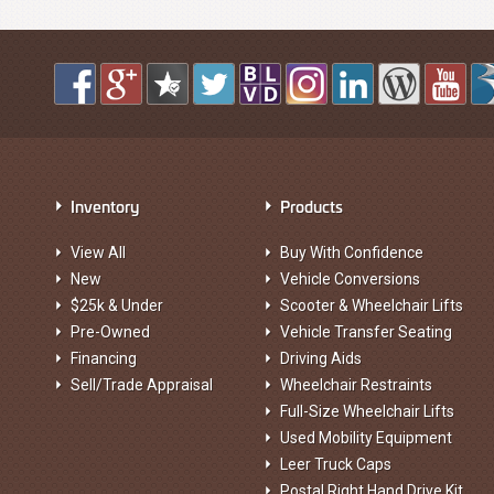
Inventory
Products
View All
Buy With Confidence
New
Vehicle Conversions
$25k & Under
Scooter & Wheelchair Lifts
Pre-Owned
Vehicle Transfer Seating
Financing
Driving Aids
Sell/Trade Appraisal
Wheelchair Restraints
Full-Size Wheelchair Lifts
Used Mobility Equipment
Leer Truck Caps
Postal Right Hand Drive Kit