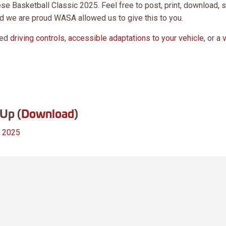
e Basketball Classic 2025. Feel free to post, print, download, 
d we are proud WASA allowed us to give this to you.
eed
driving controls
,
accessible adaptations to your vehicle
, or a
Up (
Download
)