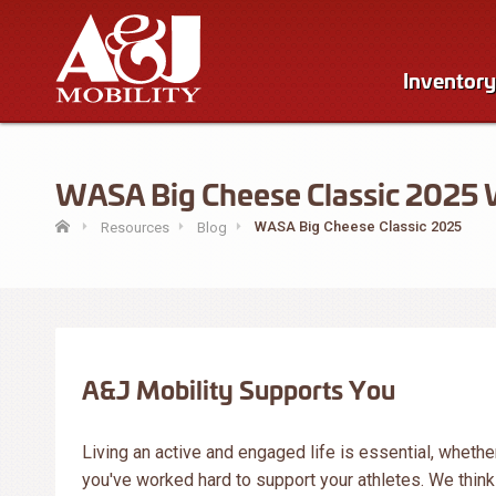
Inventory
WASA Big Cheese Classic 2025 Wi
WASA Big Cheese Classic 2025
Resources
Blog
A&J Mobility Supports You
Living an active and engaged life is essential, whether 
you've worked hard to support your athletes. We thin