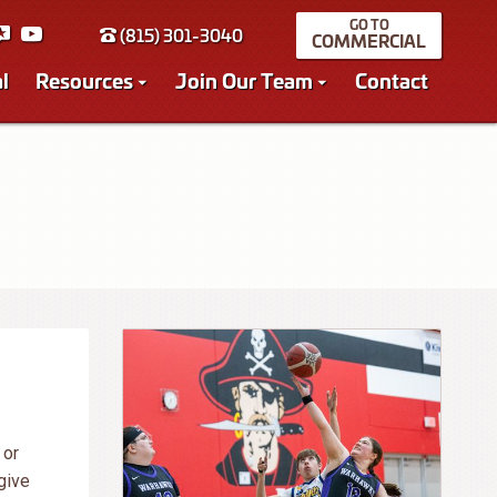
(815) 301-3040
COMMERCIAL
l
Resources
Join Our Team
Contact
 or
give