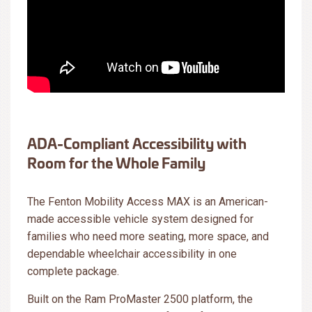
ADA-Compliant Accessibility with
Room for the Whole Family
The Fenton Mobility Access MAX is an American-
made accessible vehicle system designed for
families who need more seating, more space, and
dependable wheelchair accessibility in one
complete package.
Built on the Ram ProMaster 2500 platform, the