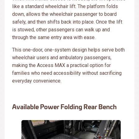
like a standard wheelchair lift. The platform folds
down, allows the wheelchair passenger to board
safely, and then shifts back into place. Once the lift
is stowed, other passengers can walk up and
through the same entry area with ease.
This one-door, one-system design helps serve both
wheelchair users and ambulatory passengers,
making the Access MAX a practical option for
families who need accessibility without sacrificing
everyday convenience.
Available Power Folding Rear Bench