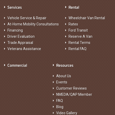
Services
Rental
Vehicle Service & Repair
Wheelchair Van Rental
At-Home Mobility Consultations
Rates
Financing
Ford Transit
Driver Evaluation
Reserve A Van
Trade Appraisal
Rental Terms
Veterans Assistance
Rental FAQ
Commercial
Resources
About Us
Events
Customer Reviews
NMEDA/QAP Member
FAQ
Blog
Video Gallery