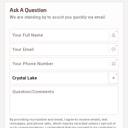
Ask A Question
We are standing by to assist you quickly via email.
Crystal Lake
By providing my number and email, I agree to receive emails, text
messages, and phone calls, which may be recorded unless I opt-out of
such communications. I understand that my consent to be contacted is