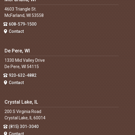
4603 Triangle St.
McFarland, WI 53558
608-579-1500
Contact
De Pere, WI
1330 Mid Valley Drive
De Pere, WI 54115
920-632-4882
Contact
Crystal Lake, IL
200 S Virginia Road
Crystal Lake, IL 60014
(815) 301-3040
Contact