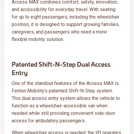
Access MAX combines comfort, safety, innovation,
and accessibility for everyday travel. With seating
for up to eight passengers, including the wheelchair
position, it is designed to support growing families,
caregivers, and passengers who need a more
flexible mobility solution.
Patented Shift-N-Step Dual Access
Entry
One of the standout features of the Access MAX is
Fenton Mobility’s patented Shift-N-Step system.
This dual access entry system allows the vehicle to
function as a wheelchair-accessible van when
needed while still providing convenient side-door
access for ambulatory passengers.
When wheelchair access is needed, the lift operates