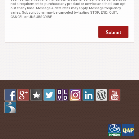
not a requirement to purchase any product or service and that I can opt
out at any time. Message & data rates may apply. Message frequency
varies. Subscriptions may be canceled by texting STOP, END, QUIT,
CANCEL or UNSUBSCRIBE.
Submit