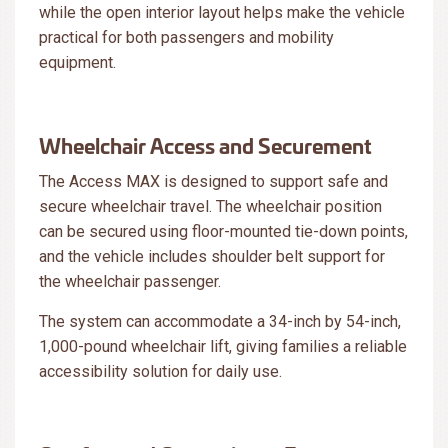
while the open interior layout helps make the vehicle
practical for both passengers and mobility
equipment.
Wheelchair Access and Securement
The Access MAX is designed to support safe and
secure wheelchair travel. The wheelchair position
can be secured using floor-mounted tie-down points,
and the vehicle includes shoulder belt support for
the wheelchair passenger.
The system can accommodate a 34-inch by 54-inch,
1,000-pound wheelchair lift, giving families a reliable
accessibility solution for daily use.