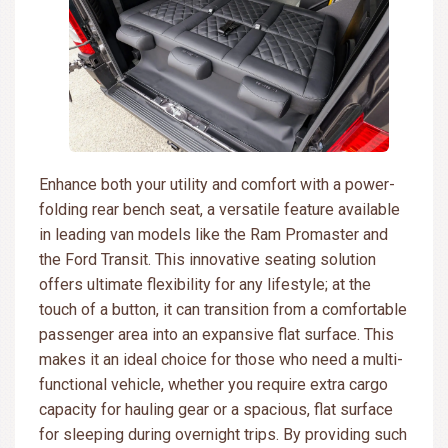
Enhance both your utility and comfort with a power-
folding rear bench seat, a versatile feature available
in leading van models like the Ram Promaster and
the Ford Transit. This innovative seating solution
offers ultimate flexibility for any lifestyle; at the
touch of a button, it can transition from a comfortable
passenger area into an expansive flat surface. This
makes it an ideal choice for those who need a multi-
functional vehicle, whether you require extra cargo
capacity for hauling gear or a spacious, flat surface
for sleeping during overnight trips. By providing such