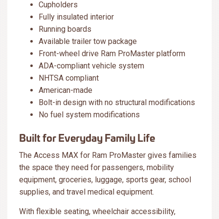
Cupholders
Fully insulated interior
Running boards
Available trailer tow package
Front-wheel drive Ram ProMaster platform
ADA-compliant vehicle system
NHTSA compliant
American-made
Bolt-in design with no structural modifications
No fuel system modifications
Built for Everyday Family Life
The Access MAX for Ram ProMaster gives families
the space they need for passengers, mobility
equipment, groceries, luggage, sports gear, school
supplies, and travel medical equipment.
With flexible seating, wheelchair accessibility,