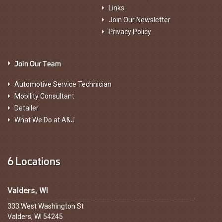
Links
Join Our Newsletter
Privacy Policy
Join Our Team
Automotive Service Technician
Mobility Consultant
Detailer
What We Do at A&J
6 Locations
Valders, WI
333 West Washington St
Valders, WI 54245