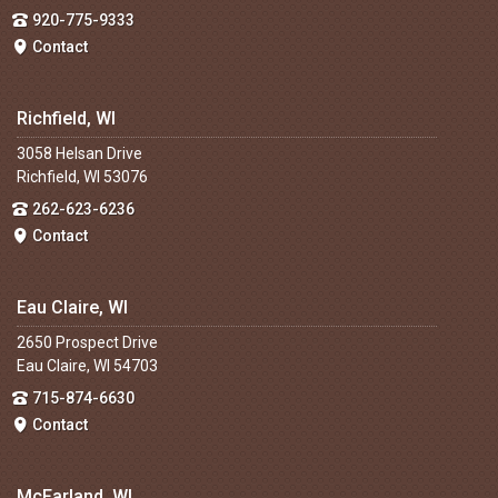
920-775-9333
Contact
Richfield, WI
3058 Helsan Drive
Richfield, WI 53076
262-623-6236
Contact
Eau Claire, WI
2650 Prospect Drive
Eau Claire, WI 54703
715-874-6630
Contact
McFarland, WI