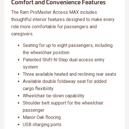
Comfort and Convenience Features
The Ram ProMaster Access MAX includes
thoughtful interior features designed to make every
ride more comfortable for passengers and
caregivers.
Seating for up to eight passengers, including
the wheelchair position
Patented Shift-N-Step dual access entry
system
Three available heated and reclining rear seats
Available double foldaway seat for added
cargo flexibility
Wheelchair tie-down capability
Shoulder belt support for the wheelchair
passenger
Manor Oak flooring
USB charging ports