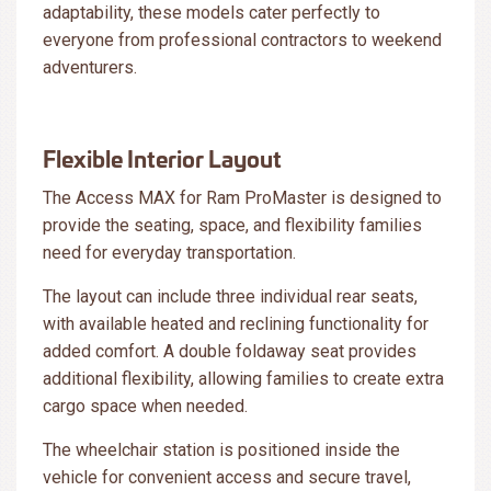
adaptability, these models cater perfectly to
everyone from professional contractors to weekend
adventurers.
Flexible Interior Layout
The Access MAX for Ram ProMaster is designed to
provide the seating, space, and flexibility families
need for everyday transportation.
The layout can include three individual rear seats,
with available heated and reclining functionality for
added comfort. A double foldaway seat provides
additional flexibility, allowing families to create extra
cargo space when needed.
The wheelchair station is positioned inside the
vehicle for convenient access and secure travel,