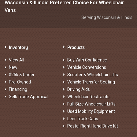
Wisconsin & Illinois Preferred Choice For Wheelchair
Vans
Serving Wisconsin & Illinois
Inventory
Products
View All
Buy With Confidence
New
Vehicle Conversions
$25k & Under
Scooter & Wheelchair Lifts
Pre-Owned
Vehicle Transfer Seating
Financing
Driving Aids
Sell/Trade Appraisal
Wheelchair Restraints
Full-Size Wheelchair Lifts
Used Mobility Equipment
Leer Truck Caps
Postal Right Hand Drive Kit