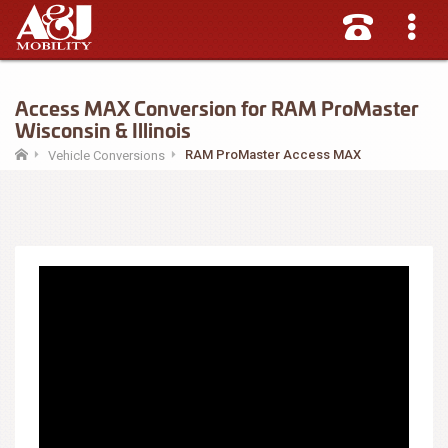
Access MAX Conversion for RAM ProMaster
Wisconsin & Illinois
RAM ProMaster Access MAX
Vehicle Conversions