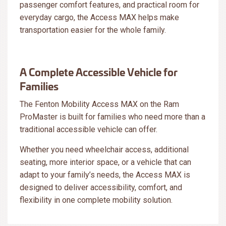
passenger comfort features, and practical room for
everyday cargo, the Access MAX helps make
transportation easier for the whole family.
A Complete Accessible Vehicle for
Families
The Fenton Mobility Access MAX on the Ram
ProMaster is built for families who need more than a
traditional accessible vehicle can offer.
Whether you need wheelchair access, additional
seating, more interior space, or a vehicle that can
adapt to your family’s needs, the Access MAX is
designed to deliver accessibility, comfort, and
flexibility in one complete mobility solution.