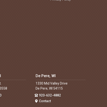
I
De Pere, WI
t.
1330 Mid Valley Drive
53558
De Pere, WI 54115
0
920-632-4882
Contact