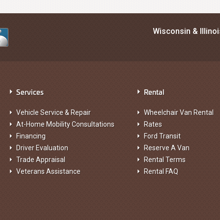
Wisconsin & Illino
Services
Rental
Vehicle Service & Repair
Wheelchair Van Rental
At-Home Mobility Consultations
Rates
Financing
Ford Transit
Driver Evaluation
Reserve A Van
Trade Appraisal
Rental Terms
Veterans Assistance
Rental FAQ