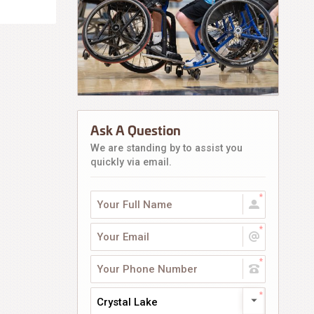
Ask A Question
We are standing by to assist you
quickly via email.
Crystal Lake