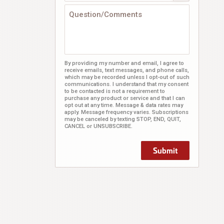
By providing my number and email, I agree to
receive emails, text messages, and phone calls,
which may be recorded unless I opt-out of such
communications. I understand that my consent
to be contacted is not a requirement to
purchase any product or service and that I can
opt out at any time. Message & data rates may
apply. Message frequency varies. Subscriptions
may be canceled by texting STOP, END, QUIT,
CANCEL or UNSUBSCRIBE.
Submit