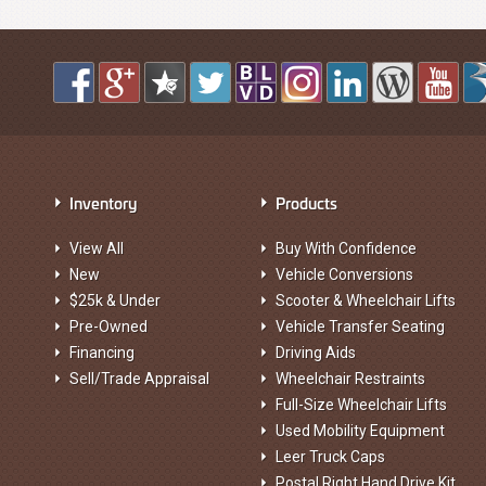
Inventory
Products
View All
Buy With Confidence
New
Vehicle Conversions
$25k & Under
Scooter & Wheelchair Lifts
Pre-Owned
Vehicle Transfer Seating
Financing
Driving Aids
Sell/Trade Appraisal
Wheelchair Restraints
Full-Size Wheelchair Lifts
Used Mobility Equipment
Leer Truck Caps
Postal Right Hand Drive Kit