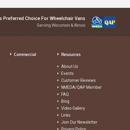
is Preferred Choice For Wheelchair Vans
Serving Wisconsin & Illinois
Commercial
Resources
About Us
Events
Customer Reviews
NMEDA/QAP Member
FAQ
Blog
Video Gallery
Links
Join Our Newsletter
Privacy Policy