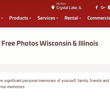
My Store:
Crystal Lake, IL
Products
Services
Rental
Commercia
Free Photos Wisconsin & Illinois
e significant personal memories of yourself, family, friends and
 your memories.