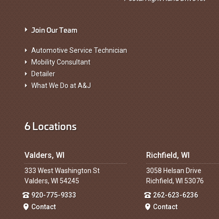
Join Our Team
Automotive Service Technician
Mobility Consultant
Detailer
What We Do at A&J
6 Locations
Valders, WI
Richfield, WI
333 West Washington St
3058 Helsan Drive
Valders, WI 54245
Richfield, WI 53076
920-775-9333
262-623-6236
Contact
Contact