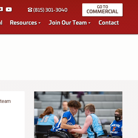
(815) 301-3040
COMMERCIAL
l
Resources
Join Our Team
Contact
 team