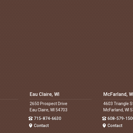
Eau Claire, WI
McFarland, W
2650 Prospect Drive
4603 Triangle S
Eau Claire, WI 54703
McFarland, WI 
715-874-6630
608-579-150
Contact
Contact