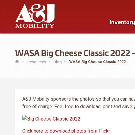
Inventory
WASA Big Cheese Classic 2022 - 
WASA Big Cheese Classic 2022
Resources
Blog
A&J Mobility sponsors the photos so that you can hav
free of charge. Feel free to download, print and save
Click here to download photos from Flickr.