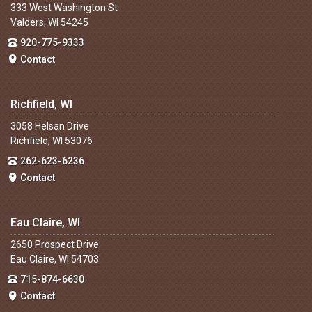
333 West Washington St
Valders, WI 54245
920-775-9333
Contact
Richfield, WI
3058 Helsan Drive
Richfield, WI 53076
262-623-6236
Contact
Eau Claire, WI
2650 Prospect Drive
Eau Claire, WI 54703
715-874-6630
Contact