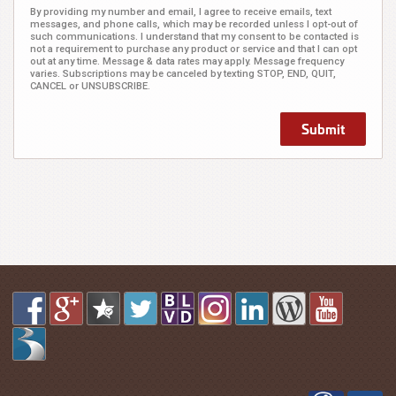
By providing my number and email, I agree to receive emails, text
messages, and phone calls, which may be recorded unless I opt-out of
such communications. I understand that my consent to be contacted is
not a requirement to purchase any product or service and that I can opt
out at any time. Message & data rates may apply. Message frequency
varies. Subscriptions may be canceled by texting STOP, END, QUIT,
CANCEL or UNSUBSCRIBE.
Submit