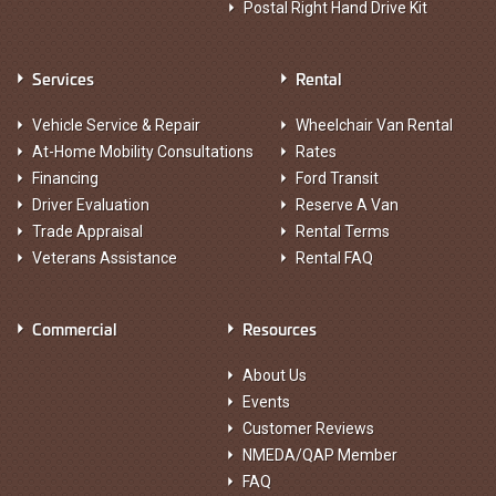
Postal Right Hand Drive Kit
Services
Rental
Vehicle Service & Repair
Wheelchair Van Rental
At-Home Mobility Consultations
Rates
Financing
Ford Transit
Driver Evaluation
Reserve A Van
Trade Appraisal
Rental Terms
Veterans Assistance
Rental FAQ
Commercial
Resources
About Us
Events
Customer Reviews
NMEDA/QAP Member
FAQ