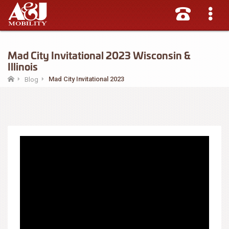
Mad City Invitational 2023 Wisconsin &
Illinois
Mad City Invitational 2023
Blog