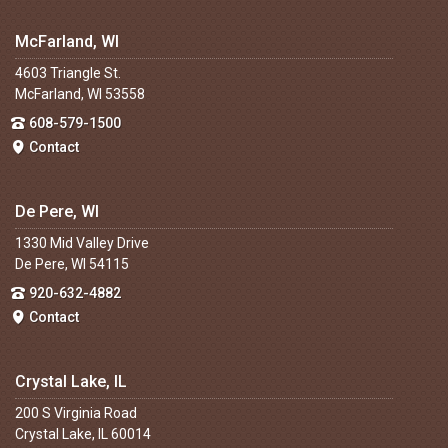
McFarland, WI
4603 Triangle St.
McFarland, WI 53558
608-579-1500
Contact
De Pere, WI
1330 Mid Valley Drive
De Pere, WI 54115
920-632-4882
Contact
Crystal Lake, IL
200 S Virginia Road
Crystal Lake, IL 60014