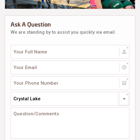
Ask A Question
We are standing by to assist you quickly via email.
Crystal Lake