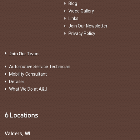
Blog
Video Gallery
Links
Join Our Newsletter
Privacy Policy
Join Our Team
Automotive Service Technician
Mobility Consultant
Detailer
What We Do at A&J
6 Locations
Valders, WI