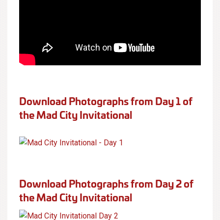
Download Photographs from Day 1 of
the Mad City Invitational
Download Photographs from Day 2 of
the Mad City Invitational