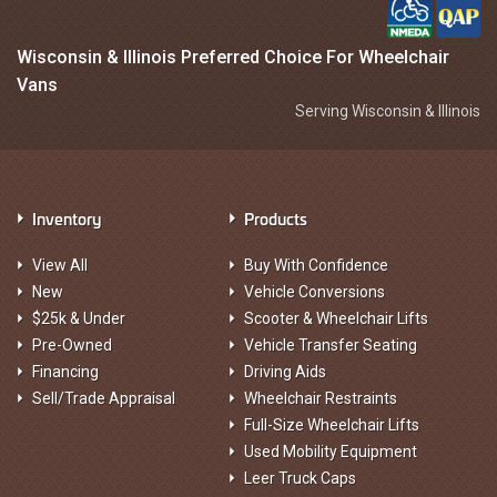
Wisconsin & Illinois Preferred Choice For Wheelchair
Vans
Serving Wisconsin & Illinois
Inventory
Products
View All
Buy With Confidence
New
Vehicle Conversions
$25k & Under
Scooter & Wheelchair Lifts
Pre-Owned
Vehicle Transfer Seating
Financing
Driving Aids
Sell/Trade Appraisal
Wheelchair Restraints
Full-Size Wheelchair Lifts
Used Mobility Equipment
Leer Truck Caps