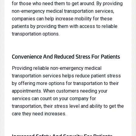
for those who need them to get around. By providing
non-emergency medical transportation services,
companies can help increase mobility for these
patients by providing them with access to reliable
transportation options.
Convenience And Reduced Stress For Patients
Providing reliable non-emergency medical
transportation services helps reduce patient stress
by offering more options for transportation to their
appointments. When customers needing your
services can count on your company for
transportation, their stress level and ability to get the
care they need increases.