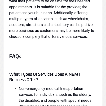
want their patients to be on time for their needed
appointments. It is suitable for the provider, the
patient and your business. Additionally, offering
multiple types of services, such as wheelchairs,
scooters, stretchers and ambulatory can help drive
more business as customers may be more likely to
choose a company that offers various services.
FAQs
What Types Of Services Does A NEMT
Business Offer?
Non-emergency medical transportation
services for individuals, such as the elderly,
the disabled, and people with special needs.