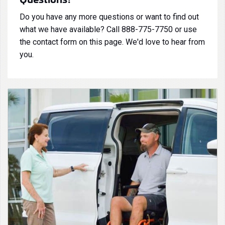
Do you have any more questions or want to find out
what we have available? Call 888-775-7750 or use
the contact form on this page. We'd love to hear from
you.