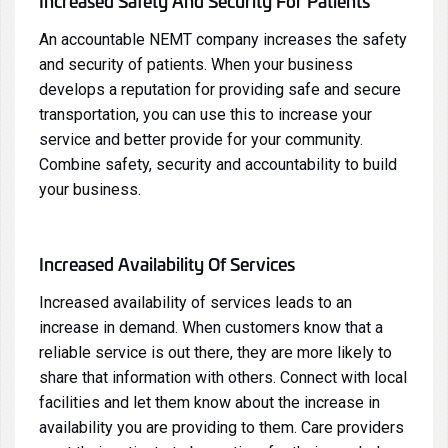
Increased Safety And Security For Patients
An accountable NEMT company increases the safety
and security of patients. When your business
develops a reputation for providing safe and secure
transportation, you can use this to increase your
service and better provide for your community.
Combine safety, security and accountability to build
your business.
Increased Availability Of Services
Increased availability of services leads to an
increase in demand. When customers know that a
reliable service is out there, they are more likely to
share that information with others. Connect with local
facilities and let them know about the increase in
availability you are providing to them. Care providers