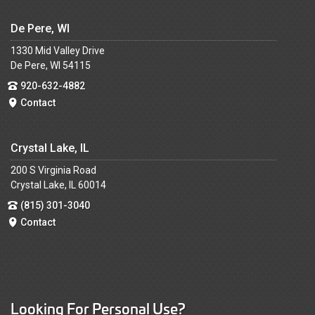
De Pere, WI
1330 Mid Valley Drive
De Pere, WI 54115
920-632-4882
Contact
Crystal Lake, IL
200 S Virginia Road
Crystal Lake, IL 60014
(815) 301-3040
Contact
Looking For Personal Use?