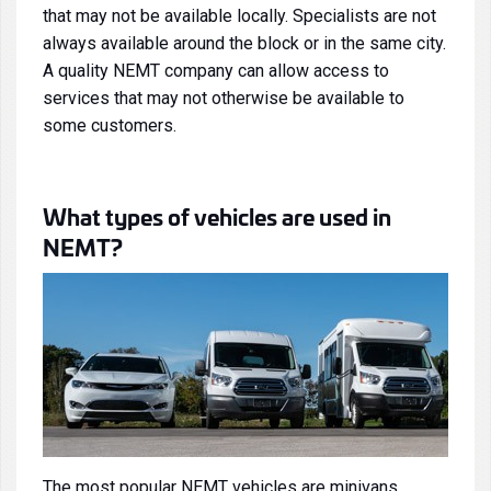
that may not be available locally. Specialists are not
always available around the block or in the same city.
A quality NEMT company can allow access to
services that may not otherwise be available to
some customers.
What types of vehicles are used in
NEMT?
The most popular NEMT vehicles are
minivans
,