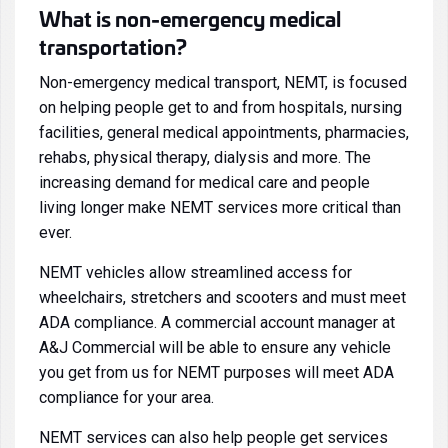
What is non-emergency medical
transportation?
Non-emergency medical transport, NEMT, is focused
on helping people get to and from hospitals, nursing
facilities, general medical appointments, pharmacies,
rehabs, physical therapy, dialysis and more. The
increasing demand for medical care and people
living longer make NEMT services more critical than
ever.
NEMT vehicles allow streamlined access for
wheelchairs, stretchers and scooters and must meet
ADA compliance. A commercial account manager at
A&J Commercial will be able to ensure any vehicle
you get from us for NEMT purposes will meet ADA
compliance for your area.
NEMT services can also help people get services