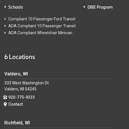
Schools
DBE Program
Compliant 10 Passenger Ford Transit
ADA Compliant 10 Passenger Transit
ADA Compliant Wheelchair Minivan
6 Locations
Valders, WI
333 West Washington St
Valders, WI 54245
920-775-9333
Contact
Richfield, WI