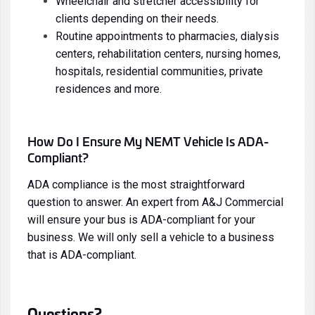
Wheelchair and stretcher accessibility for
clients depending on their needs.
Routine appointments to pharmacies, dialysis
centers, rehabilitation centers, nursing homes,
hospitals, residential communities, private
residences and more.
How Do I Ensure My NEMT Vehicle Is ADA-
Compliant?
ADA compliance is the most straightforward
question to answer. An expert from A&J Commercial
will ensure your bus is ADA-compliant for your
business. We will only sell a vehicle to a business
that is ADA-compliant.
Questions?