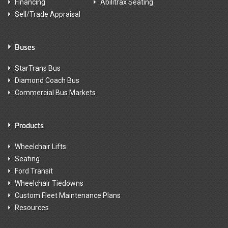
Financing
Abilitrax Seating
Sell/Trade Appraisal
Buses
StarTrans Bus
Diamond Coach Bus
Commercial Bus Markets
Products
Wheelchair Lifts
Seating
Ford Transit
Wheelchair Tiedowns
Custom Fleet Maintenance Plans
Resources