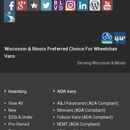
Wisconsin & Illinois Preferred Choice For Wheelchair
Vans
Serving Wisconsin & Illinois
Inventory
ADA Vans
View All
A&J Paratransit (ADA Compliant)
New
Minivans (ADA Compliant)
$25k & Under
Fullsize Vans (ADA Compliant)
Pre-Owned
NEMT (ADA Compliant)