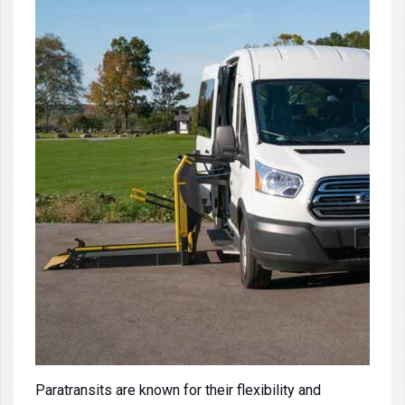
Paratransits
are known for their flexibility and