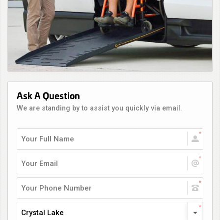
Ask A Question
We are standing by to assist you quickly via email.
Crystal Lake