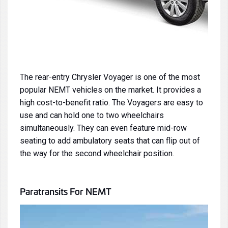
The rear-entry Chrysler Voyager is one of the most
popular NEMT vehicles on the market. It provides a
high cost-to-benefit ratio. The Voyagers are easy to
use and can hold one to two wheelchairs
simultaneously. They can even feature mid-row
seating to add ambulatory seats that can flip out of
the way for the second wheelchair position.
Paratransits
For NEMT