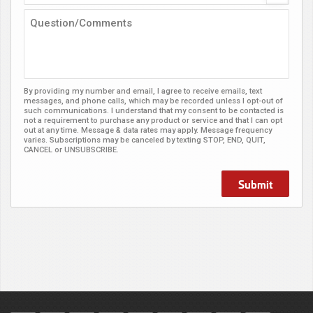
By providing my number and email, I agree to receive emails, text
messages, and phone calls, which may be recorded unless I opt-out of
such communications. I understand that my consent to be contacted is
not a requirement to purchase any product or service and that I can opt
out at any time. Message & data rates may apply. Message frequency
varies. Subscriptions may be canceled by texting STOP, END, QUIT,
CANCEL or UNSUBSCRIBE.
Submit