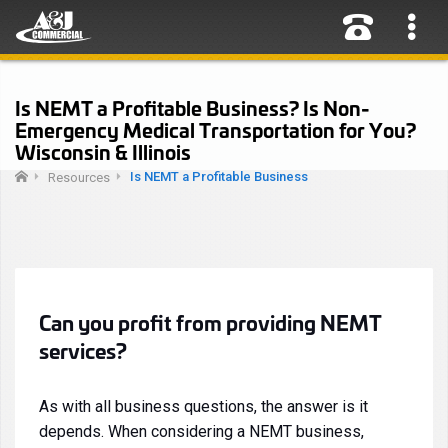
Is NEMT a Profitable Business? Is Non-
Emergency Medical Transportation for You?
Wisconsin & Illinois
Is NEMT a Profitable Business
Resources
Can you profit from providing NEMT
services?
As with all business questions, the answer is it
depends. When considering a NEMT business,