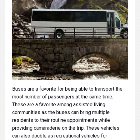
Buses
are a favorite for being able to transport the
most number of passengers at the same time.
These are a favorite among assisted living
communities as the buses can bring multiple
residents to their routine appointments while
providing camaraderie on the trip. These vehicles
can also double as recreational vehicles for