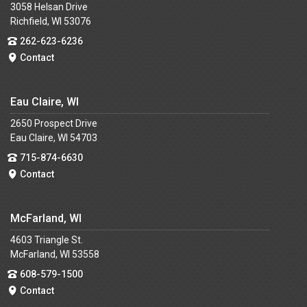
3058 Helsan Drive
Richfield, WI 53076
262-623-6236
Contact
Eau Claire, WI
2650 Prospect Drive
Eau Claire, WI 54703
715-874-6630
Contact
McFarland, WI
4603 Triangle St.
McFarland, WI 53558
608-579-1500
Contact