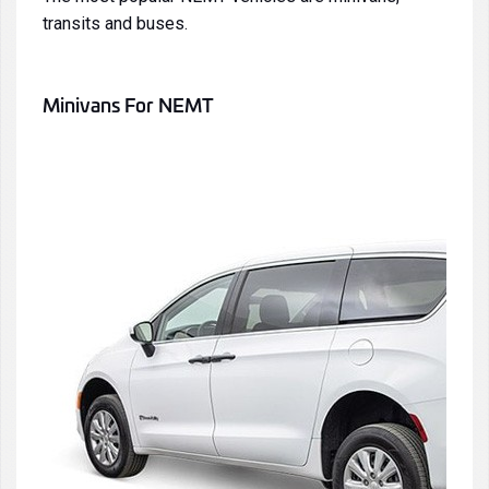
transits
and
buses
.
Minivans
For NEMT