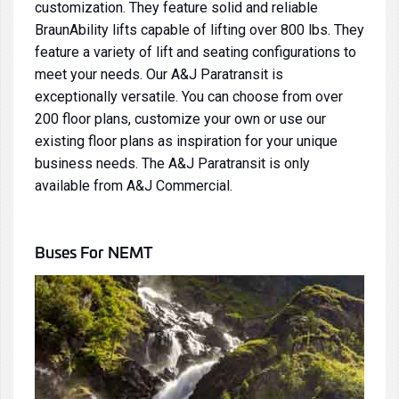
customization. They feature solid and reliable
BraunAbility lifts
capable of lifting over 800 lbs. They
feature a variety of lift and seating configurations to
meet your needs. Our
A&J Paratransit
is
exceptionally versatile. You can choose from over
200 floor plans, customize your own or use our
existing floor plans as inspiration for your unique
business needs. The
A&J Paratransit
is only
available from A&J Commercial.
Buses
For NEMT