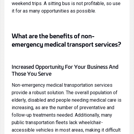
weekend trips. A sitting bus is not profitable, so use
it for as many opportunities as possible.
What are the benefits of non-
emergency medical transport services?
Increased Opportunity For Your Business And
Those You Serve
Non-emergency medical transportation services
provide a robust solution. The overall population of
elderly, disabled and people needing medical care is
increasing, as are the number of preventative and
follow-up treatments needed. Additionally, many
public transportation fleets lack wheelchair-
accessible vehicles in most areas, making it difficult