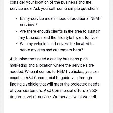
consider your location of the business and the
service area. Ask yourself some simple questions.
Is my service area in need of additional NEMT
services?
Are there enough clients in the area to sustain
my business and the lifestyle I want to live?
Will my vehicles and drivers be located to
serve my area and customers best?
All businesses need a quality business plan,
marketing and a location where the services are
needed. When it comes to NEMT vehicles, you can
count on A&J Commercial to guide you through
finding a vehicle that will meet the projected needs
of your customers. A&J Commercial offers a 360-
degree level of service. We service what we sell.