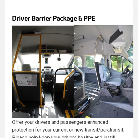
Driver Barrier Package & PPE
Offer your drivers and passengers enhanced
protection for your current or new transit/paratransit.
Please help keep your drivers healthy and instill