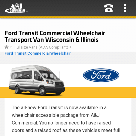
Ford Transit Commercial Wheelchair
Transport Van Wisconsin & Illinois
Fullsize Vans (ADA Compliant)
Ford Transit Commercial Wheelchair
The all-new Ford Transit is now available in a
wheelchair accessible package from A&J
Commercial. You no longer need to have raised
doors and a raised roof as these vehicles meet full