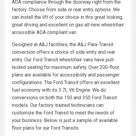
ADA compliance through the doorway right from the
factory. Choose from side or rear entry options. We
can install the lift of your choice in this great looking,
great driving and excellent on gas all-new wheelchair
accessible ADA compliant van.
Designed at A&J facilities, the A&J Para-Transit
conversion offers a choice of side entry and rear
entry. Our Ford Transit wheelchair vans have pull-
tested seating for maximum safety. Over 200-floor
plans are available for accessibility and passenger
configurations. The Ford Transit offers an excellent
fuel economy with its 3.7L V6 Engine. We do
conversions on both the 150 and 350 Ford Transit
models. Our factory-trained technicians can
customize the Ford Transit to meet the needs of
your business. Below is just a sample of available
floor plans for our Ford Transits.