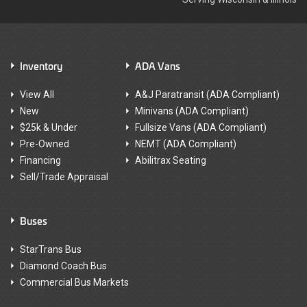
Inventory
ADA Vans
View All
A&J Paratransit (ADA Compliant)
New
Minivans (ADA Compliant)
$25k & Under
Fullsize Vans (ADA Compliant)
Pre-Owned
NEMT (ADA Compliant)
Financing
Abilitrax Seating
Sell/Trade Appraisal
Buses
StarTrans Bus
Diamond Coach Bus
Commercial Bus Markets