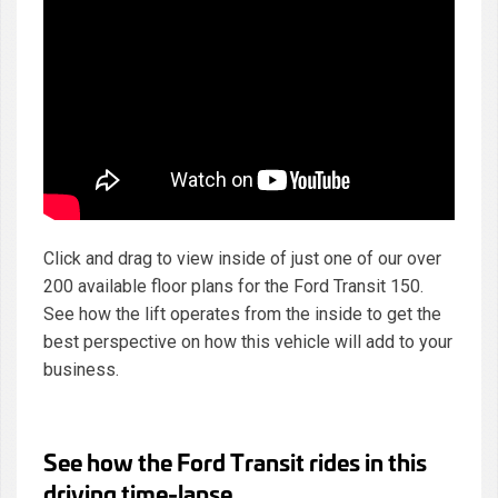
Click and drag to view inside of just one of our over
200 available floor plans for the Ford Transit 150.
See how the lift operates from the inside to get the
best perspective on how this vehicle will add to your
business.
See how the Ford Transit rides in this
driving time-lapse.