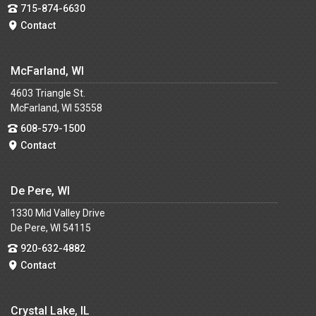
715-874-6630
Contact
McFarland, WI
4603 Triangle St.
McFarland, WI 53558
608-579-1500
Contact
De Pere, WI
1330 Mid Valley Drive
De Pere, WI 54115
920-632-4882
Contact
Crystal Lake, IL