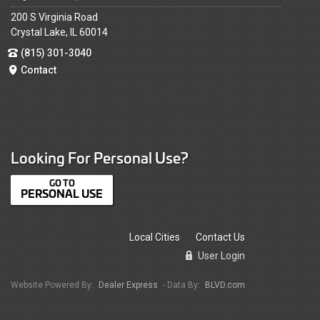
200 S Virginia Road
Crystal Lake, IL 60014
(815) 301-3040
Contact
Looking For Personal Use?
PERSONAL USE
Local Cities
Contact Us
User Login
Website Powered By:
Dealer Express
- Data By:
BLVD.com