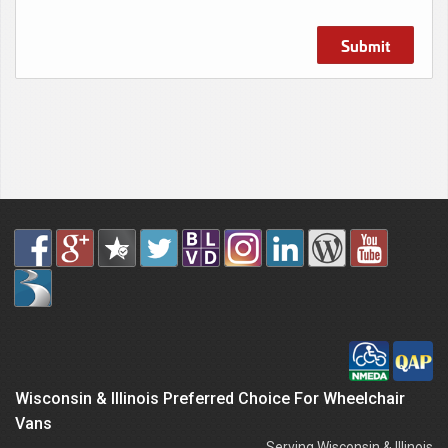
Submit
Wisconsin & Illinois Preferred Choice For Wheelchair
Vans
Serving Wisconsin & Illinois