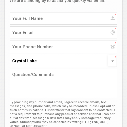
We are standing by to assist you quickly via email.
Crystal Lake
By providing my number and email, I agree to receive emails, text
messages, and phone calls, which may be recorded unless I opt-out of
such communications. I understand that my consent to be contacted is
not a requirement to purchase any product or service and that I can opt
out at any time. Message & data rates may apply. Message frequency
varies. Subscriptions may be canceled by texting STOP, END, QUIT,
CANCEL or UNSUBSCRIBE.