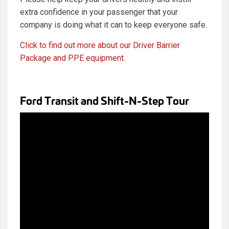
extra confidence in your passenger that your
company is doing what it can to keep everyone safe.
Click to find out more about our Driver Barrier
Package and PPE equipment.
Ford Transit and Shift-N-Step Tour