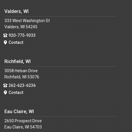
Valders, WI
333 West Washington St
Valders, WI 54245
920-775-9333
Contact
Richfield, WI
3058 Helsan Drive
Richfield, WI 53076
262-623-6236
Contact
Eau Claire, WI
2650 Prospect Drive
Eau Claire, WI 54703