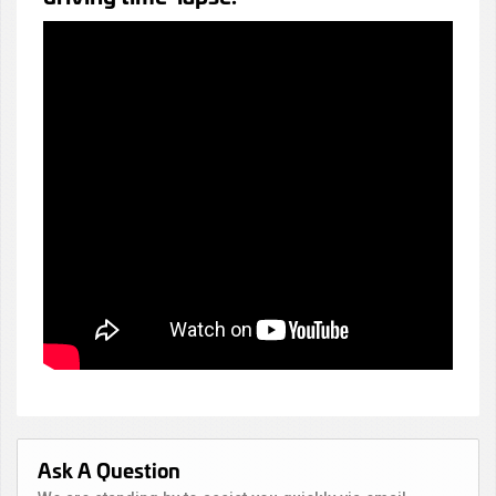
Ask A Question