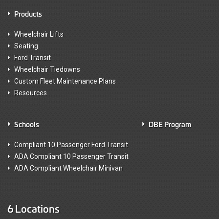
Products
Wheelchair Lifts
Seating
Ford Transit
Wheelchair Tiedowns
Custom Fleet Maintenance Plans
Resources
Schools
DBE Program
Compliant 10 Passenger Ford Transit
ADA Compliant 10 Passenger Transit
ADA Compliant Wheelchair Minivan
6 Locations