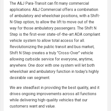
The A&J Para-Transit can fit many commercial
applications. A&J Commercial offers a combination
of ambulatory and wheelchair positions, with a Shift-
N-Step option, to allow the lift to move out of the
way for those ambulatory passengers. The Shift N
Step is the first-ever state-of-the-art ADA compliant
vehicle system to allow total access for all.
Revolutionizing the public transit and bus market,
Shift N Step creates a truly "Cross-Over" vehicle
allowing curbside service for everyone, anytime,
anywhere. One door with one system will let both
wheelchair and ambulatory function in today's highly
desirable van segment.
We are steadfast in providing the best quality, and it
drives ongoing improvements across all functions
while delivering high-quality vehicles that our
customers want and value.