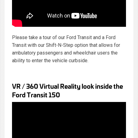
Please take a tour of our Ford Transit and a Ford
Transit with our Shift-N-Step option that allows for
ambulatory passengers and wheelchair users the
ability to enter the vehicle curbside.
VR / 360 Virtual Reality look inside the
Ford Transit 150