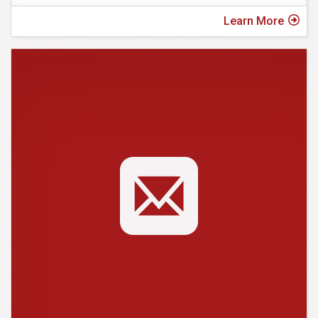
Learn More