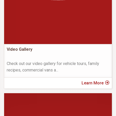
Video Gallery
Check out our video gallery for vehicle tours, family
recipes, commercial vans a
...
Learn More