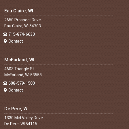
Eau Claire, WI
2650 Prospect Drive
Eau Claire, WI 54703
715-874-6630
Contact
McFarland, WI
4603 Triangle St.
McFarland, WI 53558
608-579-1500
Contact
De Pere, WI
1330 Mid Valley Drive
De Pere, WI 54115