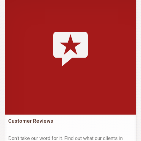
Customer Reviews
Don't take our word for it. Find out what our clients in