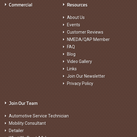
Commercial
Resources
About Us
Events
Customer Reviews
NMEDA/QAP Member
FAQ
Blog
Video Gallery
Links
Join Our Newsletter
Privacy Policy
Join Our Team
Automotive Service Technician
Mobility Consultant
Detailer