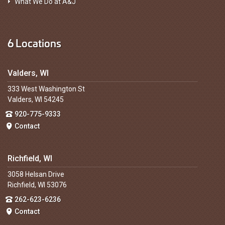
What We Do at A&J
6 Locations
Valders, WI
333 West Washington St
Valders, WI 54245
920-775-9333
Contact
Richfield, WI
3058 Helsan Drive
Richfield, WI 53076
262-623-6236
Contact