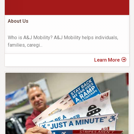
About Us
Who is A&J Mobility? A&J Mobility helps individuals,
families, caregi
...
Learn More