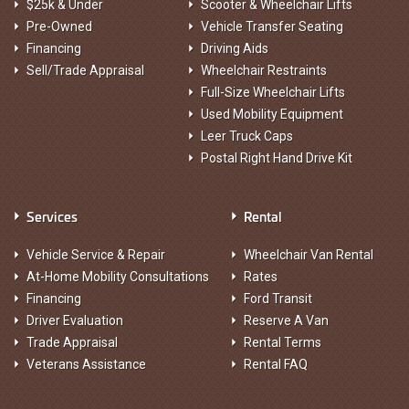
$25k & Under
Scooter & Wheelchair Lifts
Pre-Owned
Vehicle Transfer Seating
Financing
Driving Aids
Sell/Trade Appraisal
Wheelchair Restraints
Full-Size Wheelchair Lifts
Used Mobility Equipment
Leer Truck Caps
Postal Right Hand Drive Kit
Services
Rental
Vehicle Service & Repair
Wheelchair Van Rental
At-Home Mobility Consultations
Rates
Financing
Ford Transit
Driver Evaluation
Reserve A Van
Trade Appraisal
Rental Terms
Veterans Assistance
Rental FAQ