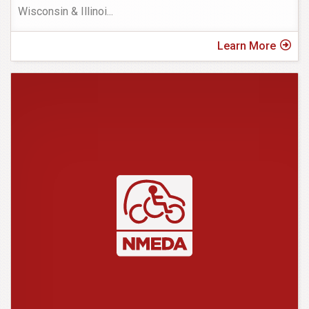
Wisconsin & Illinoi
...
Learn More