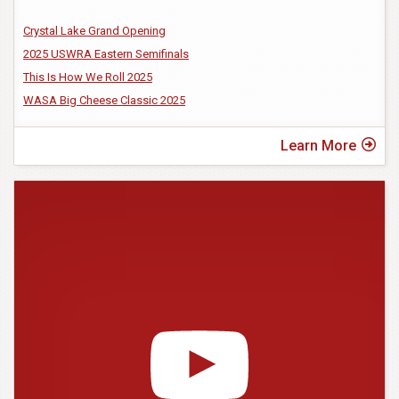
Crystal Lake Grand Opening
2025 USWRA Eastern Semifinals
This Is How We Roll 2025
WASA Big Cheese Classic 2025
Learn More