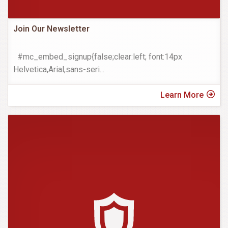
Join Our Newsletter
#mc_embed_signup{false;clear:left; font:14px
Helvetica,Arial,sans-seri
...
Learn More