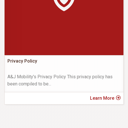
Privacy Policy
A&J Mobility's Privacy Policy This privacy policy has
been compiled to be
...
Learn More