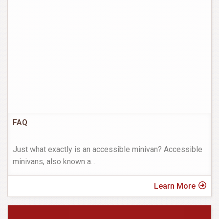
FAQ
Just what exactly is an accessible minivan? Accessible
minivans, also known a
...
Learn More