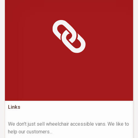
Links
We don't just sell wheelchair accessible vans. We like to
help our customers
...