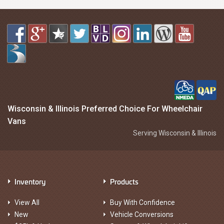
Wisconsin & Illinois Preferred Choice For Wheelchair
Vans
Serving Wisconsin & Illinois
Inventory
Products
View All
Buy With Confidence
New
Vehicle Conversions