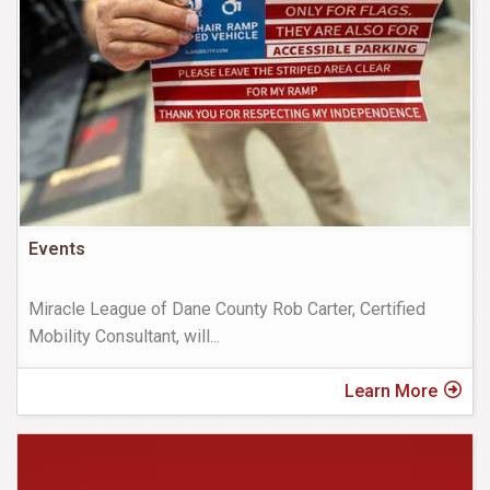
Events
Miracle League of Dane County Rob Carter, Certified
Mobility Consultant, will
...
Learn More