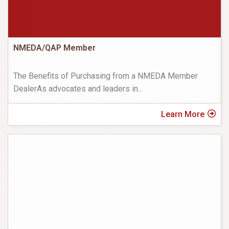
NMEDA/QAP Member
The Benefits of Purchasing from a NMEDA Member
DealerAs advocates and leaders in
...
Learn More