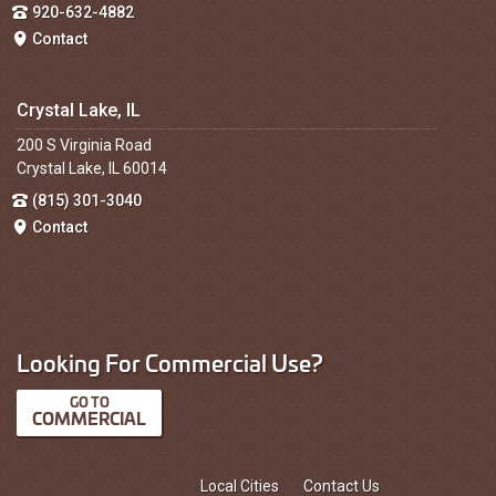
920-632-4882
Contact
Crystal Lake, IL
200 S Virginia Road
Crystal Lake, IL 60014
(815) 301-3040
Contact
Looking For Commercial Use?
COMMERCIAL
Local Cities
Contact Us