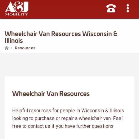
Wheelchair Van Resources Wisconsin &
Illinois
Resources
Wheelchair Van Resources
Helpful resources for people in Wisconsin & Illinois
looking to purchase or repair a wheelchair van. Feel
free to contact us if you have further questions.