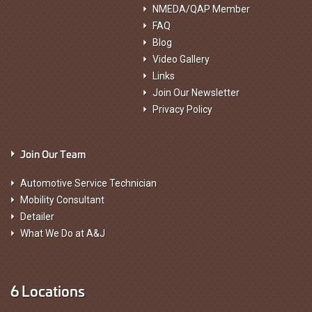
NMEDA/QAP Member
FAQ
Blog
Video Gallery
Links
Join Our Newsletter
Privacy Policy
Join Our Team
Automotive Service Technician
Mobility Consultant
Detailer
What We Do at A&J
6 Locations