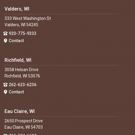
Valders, WI
333 West Washington St
Valders, WI 54245
920-775-9333
Contact
Richfield, WI
3058 Helsan Drive
Richfield, WI 53076
262-623-6236
Contact
Eau Claire, WI
2650 Prospect Drive
Eau Claire, WI 54703