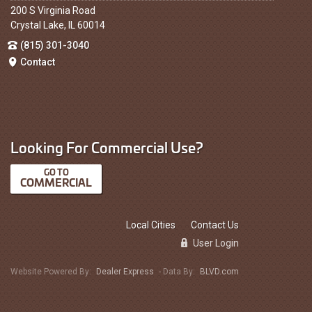
200 S Virginia Road
Crystal Lake, IL 60014
(815) 301-3040
Contact
Looking For Commercial Use?
COMMERCIAL
Local Cities
Contact Us
User Login
Website Powered By:
Dealer Express
- Data By:
BLVD.com