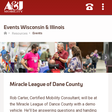
Events Wisconsin & Illinois
Events
Resources
Miracle League of Dane County
Rob Carter, Certified Mobility Consultant, will be at
the Miracle League of Dance County with a demo
vehicle. He'll be answering questions and handing