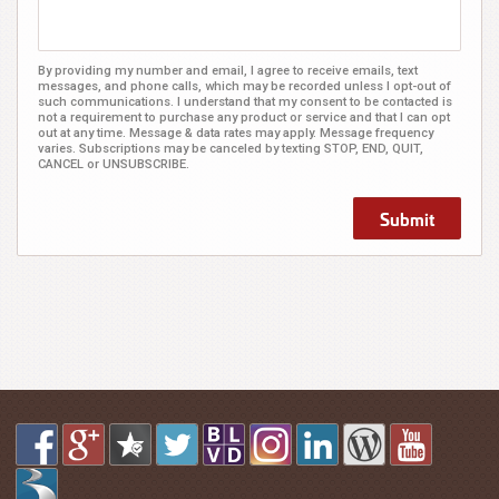
By providing my number and email, I agree to receive emails, text
messages, and phone calls, which may be recorded unless I opt-out of
such communications. I understand that my consent to be contacted is
not a requirement to purchase any product or service and that I can opt
out at any time. Message & data rates may apply. Message frequency
varies. Subscriptions may be canceled by texting STOP, END, QUIT,
CANCEL or UNSUBSCRIBE.
Submit