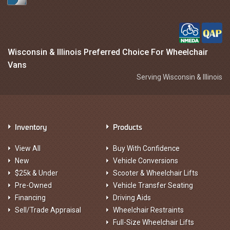
Wisconsin & Illinois Preferred Choice For Wheelchair
Vans
Serving Wisconsin & Illinois
Inventory
Products
View All
Buy With Confidence
New
Vehicle Conversions
$25k & Under
Scooter & Wheelchair Lifts
Pre-Owned
Vehicle Transfer Seating
Financing
Driving Aids
Sell/Trade Appraisal
Wheelchair Restraints
Full-Size Wheelchair Lifts