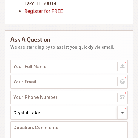
Lake, IL 60014
Register for FREE
.
Ask A Question
We are standing by to assist you quickly via email.
Crystal Lake