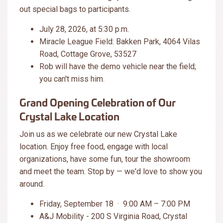
out special bags to participants.
July 28, 2026, at 5:30 p.m.
Miracle League Field: Bakken Park, 4064 Vilas
Road, Cottage Grove, 53527
Rob will have the demo vehicle near the field;
you can't miss him.
Grand Opening Celebration of Our
Crystal Lake Location
Join us as we celebrate our new Crystal Lake
location. Enjoy free food, engage with local
organizations, have some fun, tour the showroom
and meet the team. Stop by — we'd love to show you
around.
Friday, September 18 · 9:00 AM – 7:00 PM
A&J Mobility - 200 S Virginia Road, Crystal