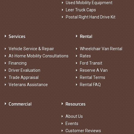
Used Mobility Equipment
Leer Truck Caps
Postal Right Hand Drive Kit
Services
Rental
Vehicle Service & Repair
Wheelchair Van Rental
At-Home Mobility Consultations
Rates
Financing
Ford Transit
Driver Evaluation
Reserve A Van
Trade Appraisal
Rental Terms
Veterans Assistance
Rental FAQ
Commercial
Resources
About Us
Events
Customer Reviews