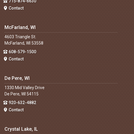
715-874-6630
Contact
McFarland, WI
4603 Triangle St.
McFarland, WI 53558
608-579-1500
Contact
De Pere, WI
1330 Mid Valley Drive
De Pere, WI 54115
920-632-4882
Contact
Crystal Lake, IL